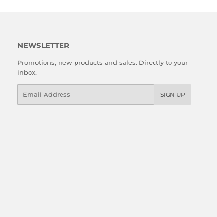
NEWSLETTER
Promotions, new products and sales. Directly to your
inbox.
Email
SIGN UP