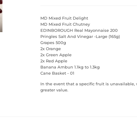
MD Mixed Fruit Delight
MD Mixed Fruit Chutney
EDINBOROUGH Real Mayonnaise 200
Pringles Salt And Vinegar -Large (165g)
Grapes 500g
2x Orange
2x Green Apple
2x Red Apple
Banana Ambun 1.1kg to 1.3kg
Cane Basket - 01
I
n the event that a specific fruit is unavailable
greater value.