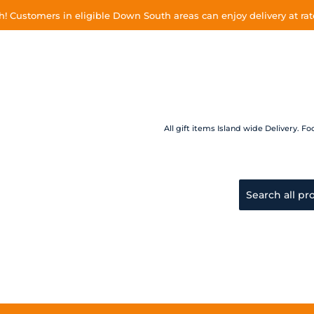
 Customers in eligible Down South areas can enjoy delivery at rate
All gift items Island wide Delivery.