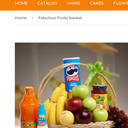
HOME
CATALOG
MAINS
CAKES
FLOW
›
Home
Fabulous Fruits basket