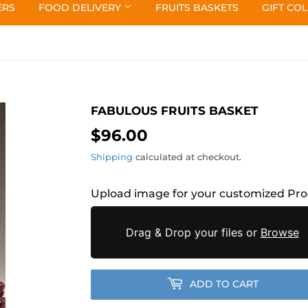
ERS
FOOD DELIVERY
FRUITS BASKETS
GIFT CO
FABULOUS FRUITS BASKET
$96.00
$96.00
Shipping
calculated at checkout.
Upload image for your customized Pr
Drag & Drop your files or
Browse
ADD TO CART