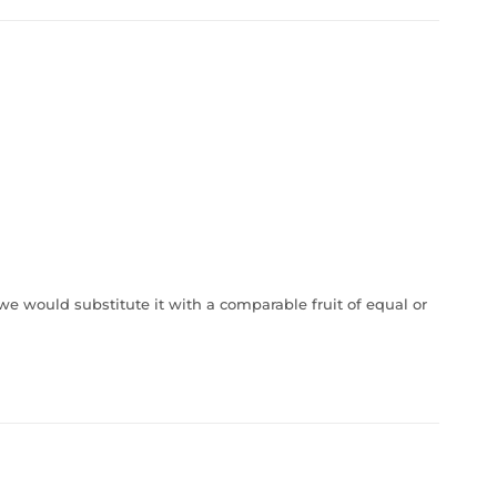
, we would substitute it with a comparable fruit of equal or