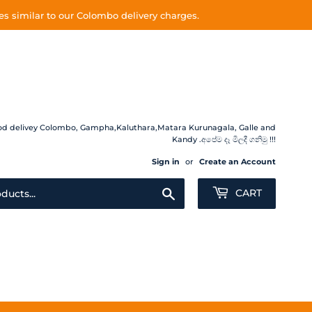
s similar to our Colombo delivery charges.
 Food delivey Colombo, Gampha,Kaluthara,Matara Kurunagala, Galle and
Kandy .අපේම දෑ මිලදී ගනිමු !!!
Sign in
or
Create an Account
Search
CART