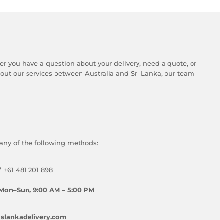
er you have a question about your delivery, need a quote, or
ut our services between Australia and Sri Lanka, our team
any of the following methods:
/ +61 481 201 898
Mon–Sun, 9:00 AM – 5:00 PM
slankadelivery.com