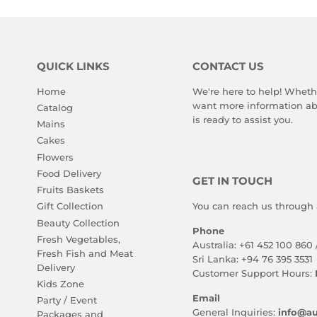
QUICK LINKS
CONTACT US
Home
We're here to help! Wheth
want more information abo
Catalog
is ready to assist you.
Mains
Cakes
Flowers
Food Delivery
GET IN TOUCH
Fruits Baskets
You can reach us through 
Gift Collection
Beauty Collection
Phone
Fresh Vegetables,
Australia: +61 452 100 860 
Fresh Fish and Meat
Sri Lanka: +94 76 395 3531
Delivery
Customer Support Hours:
Kids Zone
Email
Party / Event
General Inquiries:
info@au
Packages and