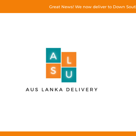
Great News! We now deliver to Down South!