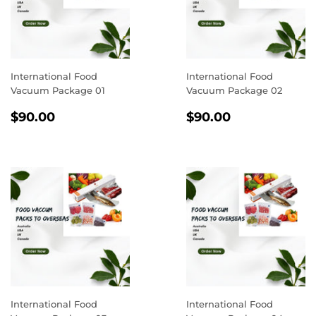
International Food
International Food
Vacuum Package 01
Vacuum Package 02
REGULAR
$90.00
REGULAR
$90.00
$90.00
$90.00
PRICE
PRICE
International Food
International Food