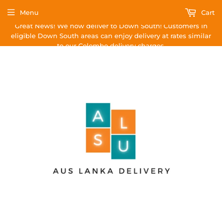
Menu
Cart
Great News! We now deliver to Down South! Customers in
eligible Down South areas can enjoy delivery at rates similar
to our Colombo delivery charges.