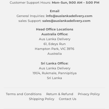
Customer Support Hours:
Mon–Sun, 9:00 AM – 5:00 PM
Email
General Inquiries:
info@auslankadelivery.com
sales Support:
sales@auslankadelivery.com
Head Office Locations
Australia Office:
Aus Lanka Delivery
61, Edeys Run
Hampton Park, VIC 3976
Australia
Sri Lanka Office:
Aus Lanka Delivery
191/4, Rukmale, Pannipitiya
Sri Lanka
Terms and Conditions
Return & Refund
Privacy Policy
Shipping Policy
Contact Us