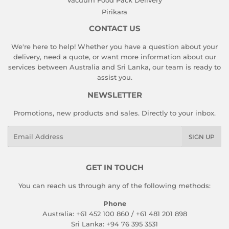
Pirikara
CONTACT US
We're here to help! Whether you have a question about your
delivery, need a quote, or want more information about our
services between Australia and Sri Lanka, our team is ready to
assist you.
NEWSLETTER
Promotions, new products and sales. Directly to your inbox.
Email
SIGN UP
GET IN TOUCH
You can reach us through any of the following methods:
Phone
Australia: +61 452 100 860 / +61 481 201 898
Sri Lanka: +94 76 395 3531