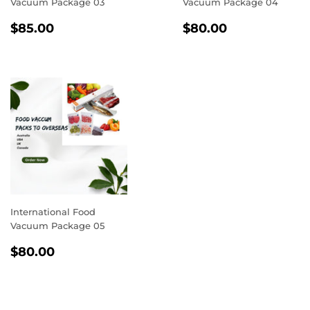
Vacuum Package 03
Vacuum Package 04
REGULAR
$85.00
REGULAR
$80.00
$85.00
$80.00
PRICE
PRICE
International Food
Vacuum Package 05
REGULAR
$80.00
$80.00
PRICE