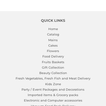
QUICK LINKS
Home
Catalog
Mains
Cakes
Flowers
Food Delivery
Fruits Baskets
Gift Collection
Beauty Collection
Fresh Vegetables, Fresh Fish and Meat Delivery
Kids Zone
Party / Event Packages and Decorations
Imported items & Grocery packs
Electronic and Computer accessories
Vacuum Food Pack Delivery