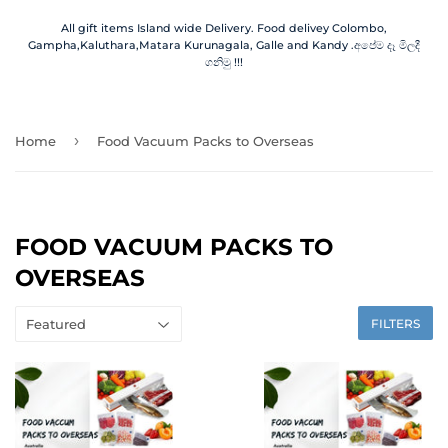
All gift items Island wide Delivery. Food delivey Colombo,
Gampha,Kaluthara,Matara Kurunagala, Galle and Kandy .අපේම දෑ මිලදී
ගනිමු !!!
›
Home
Food Vacuum Packs to Overseas
FOOD VACUUM PACKS TO
OVERSEAS
FILTERS