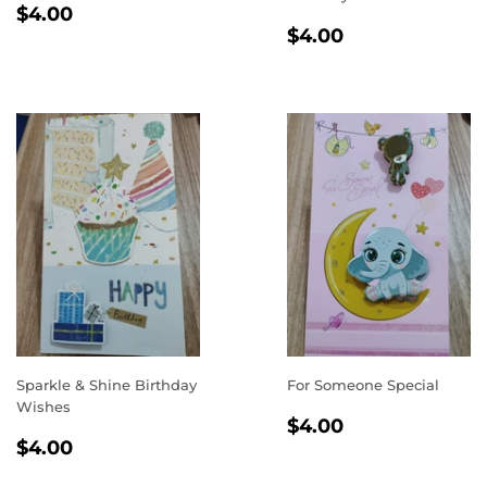
REGULAR
$4.00
$4.00
REGULAR
$4.00
PRICE
$4.00
PRICE
Sparkle & Shine Birthday
For Someone Special
Wishes
REGULAR
$4.00
$4.00
REGULAR
$4.00
PRICE
$4.00
PRICE