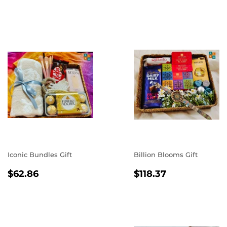
PRICE
Iconic Bundles Gift
Billion Blooms Gift
REGULAR
$62.86
REGULAR
$118.37
$62.86
$118.37
PRICE
PRICE