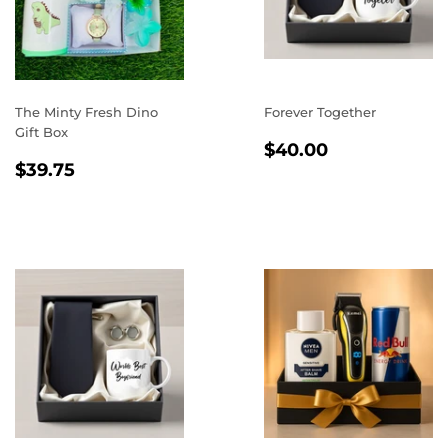
The Minty Fresh Dino
Forever Together
Gift Box
REGULAR
$40.00
$40.00
REGULAR
$39.75
PRICE
$39.75
PRICE