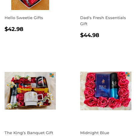
Hello Sweetie Gifts
Dad's Fresh Essentials
Gift
REGULAR
$42.98
$42.98
REGULAR
$44.98
PRICE
$44.98
PRICE
The King’s Banquet Gift
Midnight Blue