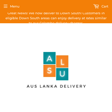
Menu
Cart
Great News! We now deliver to Down South! Customers in
eligible Down South areas can enjoy delivery at rates similar
to our Colombo delivery charges.