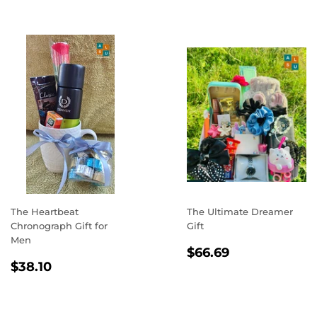
The Heartbeat
The Ultimate Dreamer
Chronograph Gift for
Gift
Men
REGULAR
$66.69
$66.69
REGULAR
$38.10
PRICE
$38.10
PRICE