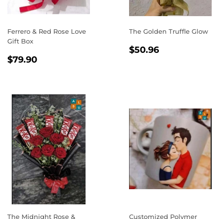
Ferrero & Red Rose Love
The Golden Truffle Glow
Gift Box
REGULAR
$50.96
$50.96
REGULAR
$79.90
PRICE
$79.90
PRICE
The Midnight Rose &
Customized Polymer