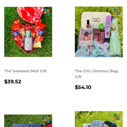
The Sweetest Mist Gift
The Chic Glamour Bag
Gift
REGULAR
$39.52
$39.52
REGULAR
$54.10
PRICE
$54.10
PRICE