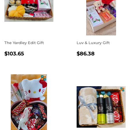
The Yardley Edit Gift
Luv & Luxury Gift
REGULAR
$103.65
REGULAR
$86.38
$103.65
$86.38
PRICE
PRICE