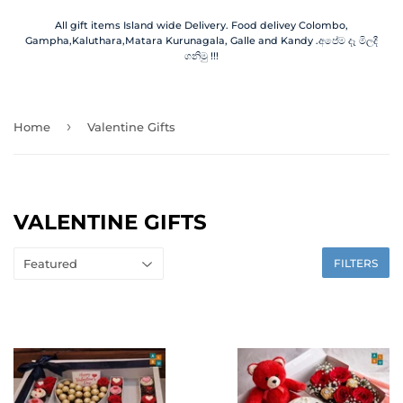
All gift items Island wide Delivery. Food delivey Colombo,
Gampha,Kaluthara,Matara Kurunagala, Galle and Kandy .අපේම දෑ මිලදී
ගනිමු !!!
›
Home
Valentine Gifts
VALENTINE GIFTS
FILTERS