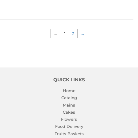
PRICE
PRICE
←
1
2
→
QUICK LINKS
Home
Catalog
Mains
Cakes
Flowers
Food Delivery
Fruits Baskets