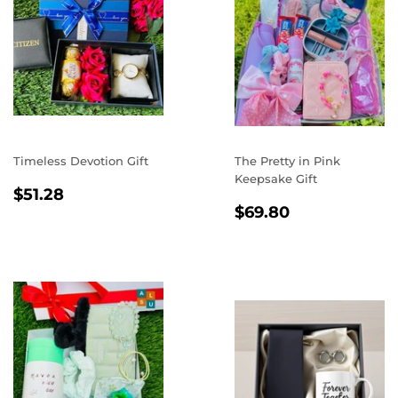
Timeless Devotion Gift
The Pretty in Pink
Keepsake Gift
REGULAR
$51.28
$51.28
REGULAR
$69.80
PRICE
$69.80
PRICE