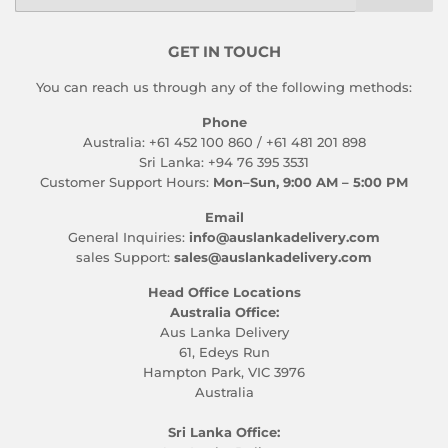
GET IN TOUCH
You can reach us through any of the following methods:
Phone
Australia: +61 452 100 860 / +61 481 201 898
Sri Lanka: +94 76 395 3531
Customer Support Hours:
Mon–Sun, 9:00 AM – 5:00 PM
Email
General Inquiries:
info@auslankadelivery.com
sales Support:
sales@auslankadelivery.com
Head Office Locations
Australia Office:
Aus Lanka Delivery
61, Edeys Run
Hampton Park, VIC 3976
Australia
Sri Lanka Office: