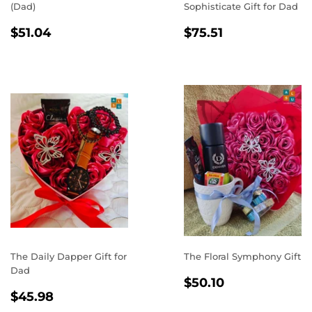
(Dad)
Sophisticate Gift for Dad
REGULAR
$51.04
REGULAR
$75.51
$51.04
$75.51
PRICE
PRICE
The Daily Dapper Gift for
The Floral Symphony Gift
Dad
REGULAR
$50.10
$50.10
REGULAR
$45.98
PRICE
$45.98
PRICE