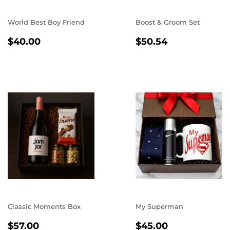
World Best Boy Friend
Boost & Groom Set
REGULAR
$40.00
REGULAR
$50.54
$40.00
$50.54
PRICE
PRICE
Classic Moments Box
My Superman
REGULAR
$57.00
REGULAR
$45.00
$57.00
$45.00