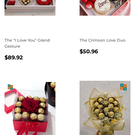
The "I Love You" Grand
The Crimson Love Duo
Gesture
REGULAR
$50.96
$50.96
REGULAR
$89.92
PRICE
$89.92
PRICE