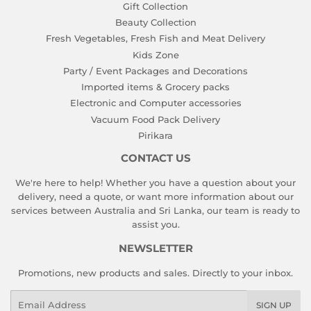
Gift Collection
Beauty Collection
Fresh Vegetables, Fresh Fish and Meat Delivery
Kids Zone
Party / Event Packages and Decorations
Imported items & Grocery packs
Electronic and Computer accessories
Vacuum Food Pack Delivery
Pirikara
CONTACT US
We're here to help! Whether you have a question about your
delivery, need a quote, or want more information about our
services between Australia and Sri Lanka, our team is ready to
assist you.
NEWSLETTER
Promotions, new products and sales. Directly to your inbox.
Email
SIGN UP