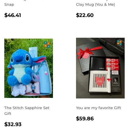
Snap
Clay Mug (You & Me)
REGULAR
$46.41
REGULAR
$22.60
$46.41
$22.60
PRICE
PRICE
The Stitch Sapphire Set
You are my favorite Gift
Gift
REGULAR
$59.86
$59.86
REGULAR
$32.93
PRICE
$32.93