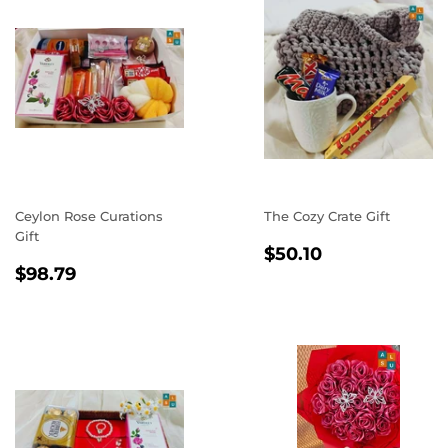
Ceylon Rose Curations
The Cozy Crate Gift
Gift
REGULAR
$50.10
$50.10
REGULAR
$98.79
PRICE
$98.79
PRICE