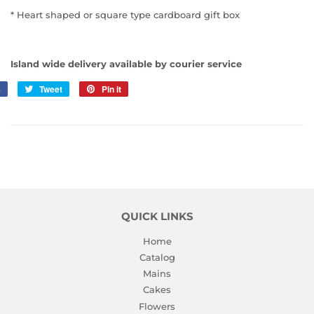
* Heart shaped or square type cardboard gift box
Island wide delivery available by courier service
e
Share
Tweet
Tweet
Pin it
Pin
on
on
on
Facebook
Twitter
Pinterest
QUICK LINKS
Home
Catalog
Mains
Cakes
Flowers