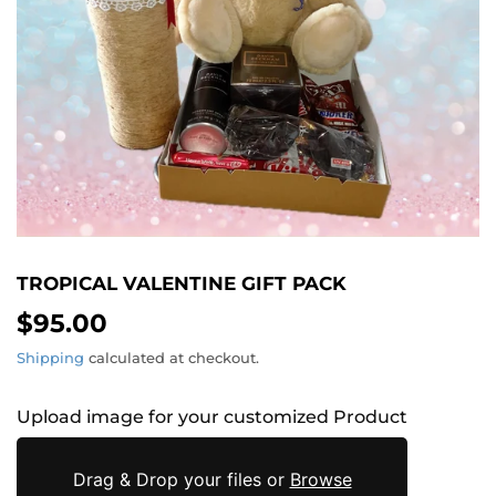
TROPICAL VALENTINE GIFT PACK
$95.00
$95.00
Shipping
calculated at checkout.
Upload image for your customized Product
Drag & Drop your files or
Browse