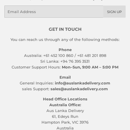
Email
SIGN UP
GET IN TOUCH
You can reach us through any of the following methods:
Phone
Australia: +61 452 100 860 / +61 481 201 898
Sri Lanka: +94 76 395 3531
Customer Support Hours:
Mon–Sun, 9:00 AM – 5:00 PM
Email
General Inquiries:
info@auslankadelivery.com
sales Support:
sales@auslankadelivery.com
Head Office Locations
Australia Office:
Aus Lanka Delivery
61, Edeys Run
Hampton Park, VIC 3976
Australia