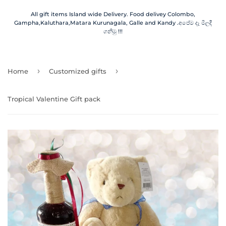
All gift items Island wide Delivery. Food delivey Colombo,
Gampha,Kaluthara,Matara Kurunagala, Galle and Kandy .අපේම දෑ මිලදී
ගනිමු !!!
›
›
Home
Customized gifts
Tropical Valentine Gift pack