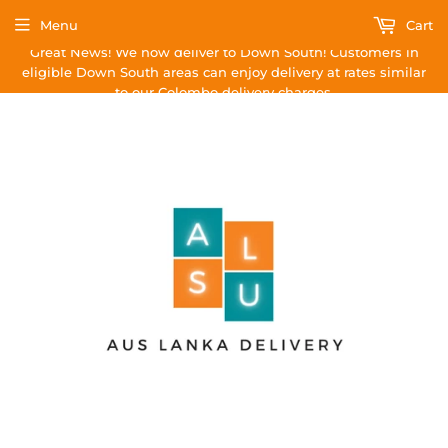
Menu
Cart
Great News! We now deliver to Down South! Customers in
eligible Down South areas can enjoy delivery at rates similar
to our Colombo delivery charges.