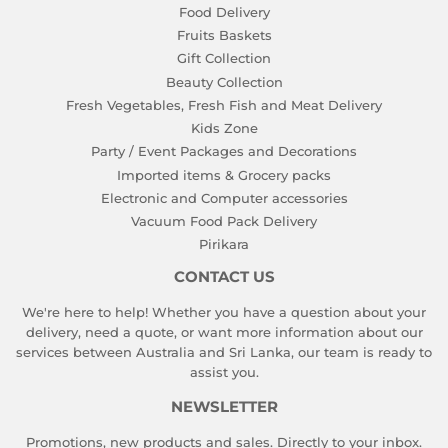
Food Delivery
Fruits Baskets
Gift Collection
Beauty Collection
Fresh Vegetables, Fresh Fish and Meat Delivery
Kids Zone
Party / Event Packages and Decorations
Imported items & Grocery packs
Electronic and Computer accessories
Vacuum Food Pack Delivery
Pirikara
CONTACT US
We're here to help! Whether you have a question about your
delivery, need a quote, or want more information about our
services between Australia and Sri Lanka, our team is ready to
assist you.
NEWSLETTER
Promotions, new products and sales. Directly to your inbox.