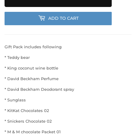
ADD TO CART
Gift Pack includes following
* Teddy bear
* King coconut wine bottle
* David Beckham Perfume
* David Beckham Deodorant spray
* Sunglass
* KitKat Chocolates 02
* Snickers Chocolate 02
* M & M chocolate Packet 01