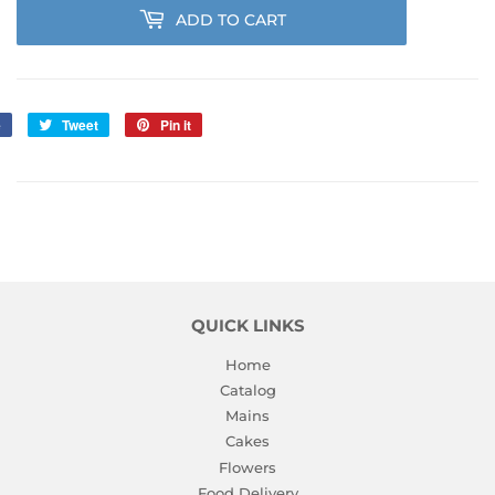
ADD TO CART
e
Share
Tweet
Tweet
Pin it
Pin
on
on
on
Facebook
Twitter
Pinterest
QUICK LINKS
Home
Catalog
Mains
Cakes
Flowers
Food Delivery