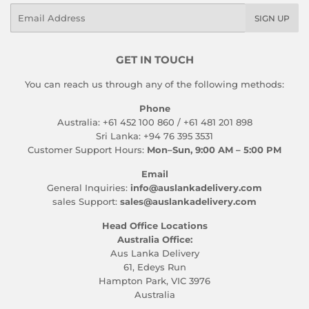
Email
SIGN UP
GET IN TOUCH
You can reach us through any of the following methods:
Phone
Australia: +61 452 100 860 / +61 481 201 898
Sri Lanka: +94 76 395 3531
Customer Support Hours:
Mon–Sun, 9:00 AM – 5:00 PM
Email
General Inquiries:
info@auslankadelivery.com
sales Support:
sales@auslankadelivery.com
Head Office Locations
Australia Office:
Aus Lanka Delivery
61, Edeys Run
Hampton Park, VIC 3976
Australia