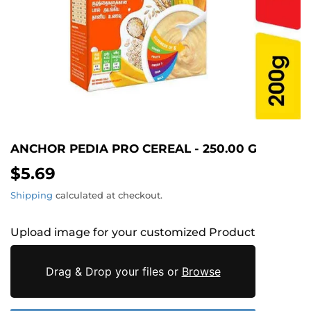
ANCHOR PEDIA PRO CEREAL - 250.00 G
$5.69
$5.69
Shipping
calculated at checkout.
Upload image for your customized Product
Drag & Drop your files or
Browse