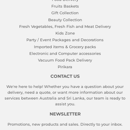
Fruits Baskets
Gift Collection
Beauty Collection
Fresh Vegetables, Fresh Fish and Meat Delivery
Kids Zone
Party / Event Packages and Decorations
Imported items & Grocery packs
Electronic and Computer accessories
Vacuum Food Pack Delivery
Pirikara
CONTACT US
We're here to help! Whether you have a question about your
delivery, need a quote, or want more information about our
services between Australia and Sri Lanka, our team is ready to
assist you.
NEWSLETTER
Promotions, new products and sales. Directly to your inbox.