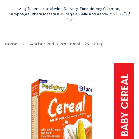
All gift items Island wide Delivery. Food delivey Colombo,
Gampha,Kaluthara,Matara Kurunagala, Galle and Kandy .අපේම දෑ මිලදී
ගනිමු !!!
›
Home
Anchor Pedia Pro Cereal - 250.00 g