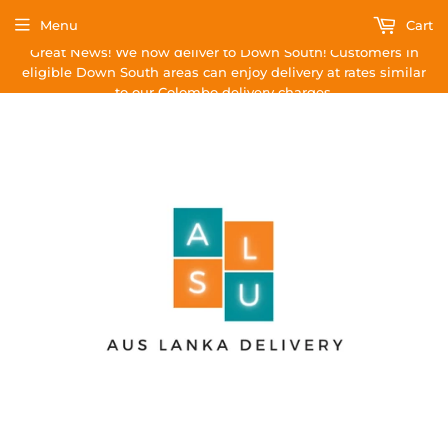
Menu
Cart
Great News! We now deliver to Down South! Customers in
eligible Down South areas can enjoy delivery at rates similar
to our Colombo delivery charges.