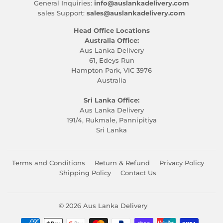
General Inquiries:
info@auslankadelivery.com
sales Support:
sales@auslankadelivery.com
Head Office Locations
Australia Office:
Aus Lanka Delivery
61, Edeys Run
Hampton Park, VIC 3976
Australia
Sri Lanka Office:
Aus Lanka Delivery
191/4, Rukmale, Pannipitiya
Sri Lanka
Terms and Conditions
Return & Refund
Privacy Policy
Shipping Policy
Contact Us
© 2026
Aus Lanka Delivery
Payment