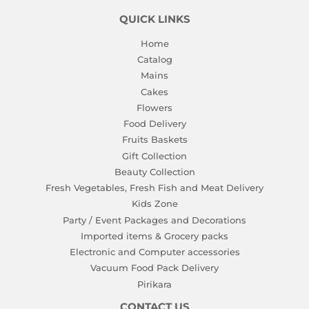
QUICK LINKS
Home
Catalog
Mains
Cakes
Flowers
Food Delivery
Fruits Baskets
Gift Collection
Beauty Collection
Fresh Vegetables, Fresh Fish and Meat Delivery
Kids Zone
Party / Event Packages and Decorations
Imported items & Grocery packs
Electronic and Computer accessories
Vacuum Food Pack Delivery
Pirikara
CONTACT US