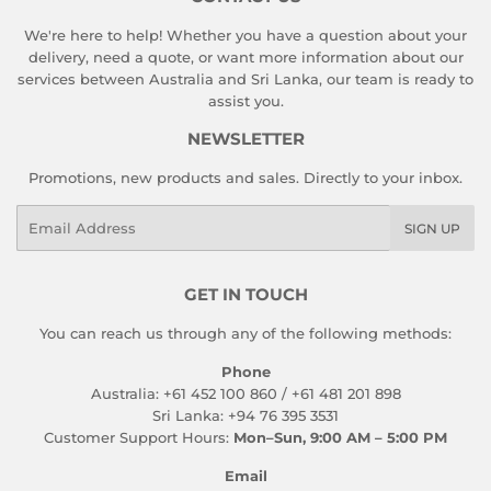
We're here to help! Whether you have a question about your
delivery, need a quote, or want more information about our
services between Australia and Sri Lanka, our team is ready to
assist you.
NEWSLETTER
Promotions, new products and sales. Directly to your inbox.
Email
SIGN UP
GET IN TOUCH
You can reach us through any of the following methods:
Phone
Australia: +61 452 100 860 / +61 481 201 898
Sri Lanka: +94 76 395 3531
Customer Support Hours:
Mon–Sun, 9:00 AM – 5:00 PM
Email