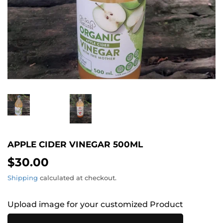
APPLE CIDER VINEGAR 500ML
$30.00
$30.00
Shipping
calculated at checkout.
Upload image for your customized Product