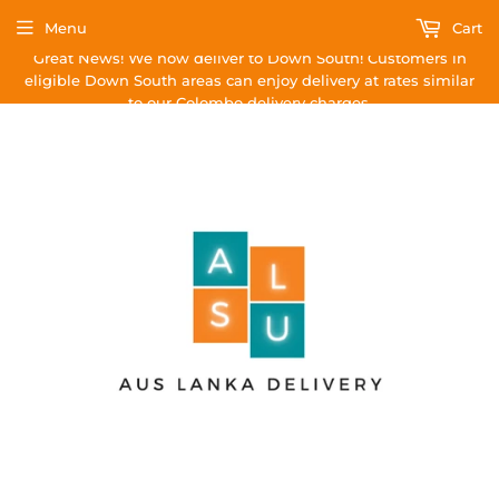
Menu
Cart
Great News! We now deliver to Down South! Customers in
eligible Down South areas can enjoy delivery at rates similar
to our Colombo delivery charges.