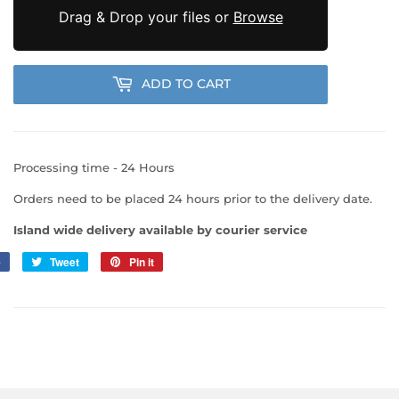
Drag & Drop your files or
Browse
ADD TO CART
Processing time - 24 Hours
Orders need to be placed 24 hours prior to the delivery date.
Island wide delivery available by courier service
e
Share
Tweet
Tweet
Pin it
Pin
on
on
on
Facebook
Twitter
Pinterest