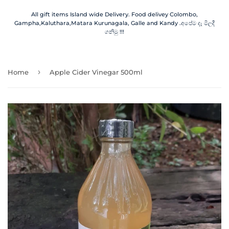
All gift items Island wide Delivery. Food delivey Colombo,
Gampha,Kaluthara,Matara Kurunagala, Galle and Kandy .අපේම දෑ මිලදී
ගනිමු !!!
›
Home
Apple Cider Vinegar 500ml