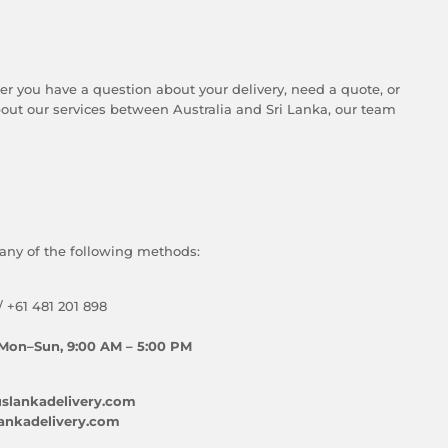
er you have a question about your delivery, need a quote, or
ut our services between Australia and Sri Lanka, our team
any of the following methods:
/ +61 481 201 898
Mon–Sun, 9:00 AM – 5:00 PM
slankadelivery.com
ankadelivery.com