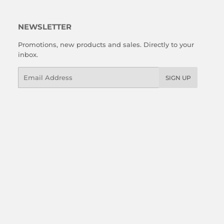
NEWSLETTER
Promotions, new products and sales. Directly to your
inbox.
Email
SIGN UP