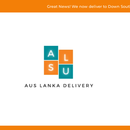
Great News! We now deliver to Down South!