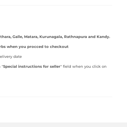
thara, Galle, Matara, Kurunagala, Rathnapura and Kandy.
burbs when you procced to checkout
elivery date
 "
Special instructions for seller
" field when you click on