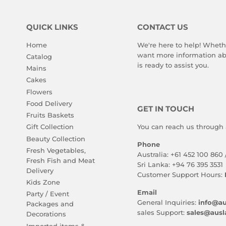
QUICK LINKS
CONTACT US
Home
We're here to help! Wheth
want more information abo
Catalog
is ready to assist you.
Mains
Cakes
Flowers
Food Delivery
GET IN TOUCH
Fruits Baskets
You can reach us through 
Gift Collection
Beauty Collection
Phone
Fresh Vegetables,
Australia: +61 452 100 860 
Fresh Fish and Meat
Sri Lanka: +94 76 395 3531
Delivery
Customer Support Hours:
Kids Zone
Email
Party / Event
General Inquiries:
info@au
Packages and
sales Support:
sales@ausl
Decorations
Imported items &