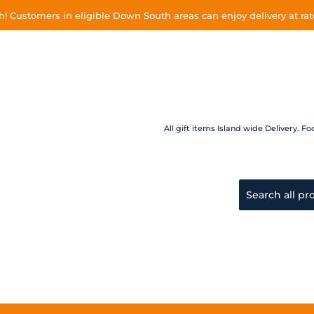
 Customers in eligible Down South areas can enjoy delivery at rate
All gift items Island wide Delivery.