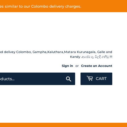
s similar to our Colombo delivery charges.
 Food delivey Colombo, Gampha,Kaluthara,Matara Kurunagala, Galle and
Kandy .අපේම දෑ මිලදී ගනිමු !!!
Sign in
or
Create an Account
Search
CART