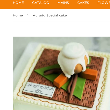
HOME
CATALOG
MAINS
CAKES
FLOW
›
Home
Aurudu Special cake