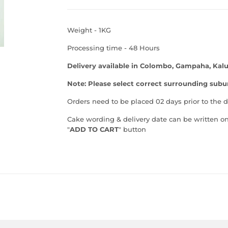
Weight - 1KG
Processing time - 48 Hours
Delivery available in Colombo, Gampaha, Kalu
Note: Please select correct surrounding su
Orders need to be placed 02 days prior to the d
Cake wording & delivery date can be written on
"
ADD TO CART
" button