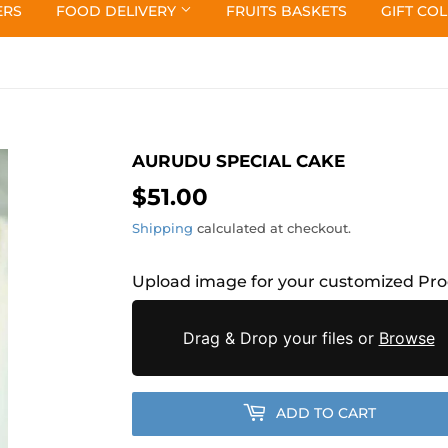
ERS
FOOD DELIVERY
FRUITS BASKETS
GIFT CO
AURUDU SPECIAL CAKE
$51.00
$51.00
Shipping
calculated at checkout.
Upload image for your customized Pr
Drag & Drop your files or
Browse
ADD TO CART