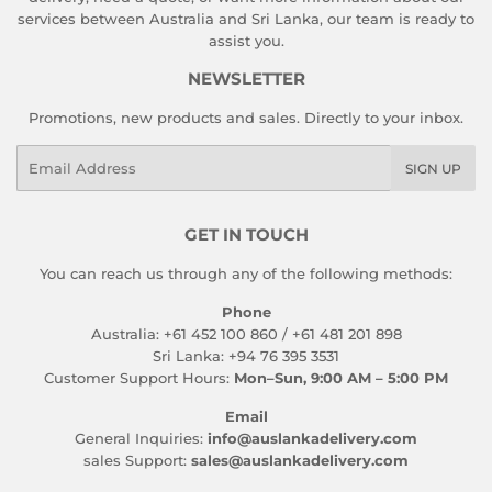
services between Australia and Sri Lanka, our team is ready to
assist you.
NEWSLETTER
Promotions, new products and sales. Directly to your inbox.
Email
SIGN UP
GET IN TOUCH
You can reach us through any of the following methods:
Phone
Australia: +61 452 100 860 / +61 481 201 898
Sri Lanka: +94 76 395 3531
Customer Support Hours:
Mon–Sun, 9:00 AM – 5:00 PM
Email
General Inquiries:
info@auslankadelivery.com
sales Support:
sales@auslankadelivery.com