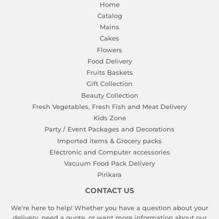
Home
Catalog
Mains
Cakes
Flowers
Food Delivery
Fruits Baskets
Gift Collection
Beauty Collection
Fresh Vegetables, Fresh Fish and Meat Delivery
Kids Zone
Party / Event Packages and Decorations
Imported items & Grocery packs
Electronic and Computer accessories
Vacuum Food Pack Delivery
Pirikara
CONTACT US
We're here to help! Whether you have a question about your
delivery, need a quote, or want more information about our