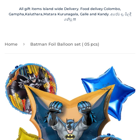
All gift items Island wide Delivery. Food delivey Colombo,
Gampha,Kaluthara,Matara Kurunagala, Galle and Kandy .අපේම දෑ මිලදී
ගනිමු !!!
›
Home
Batman Foil Balloon set ( 05 pcs)