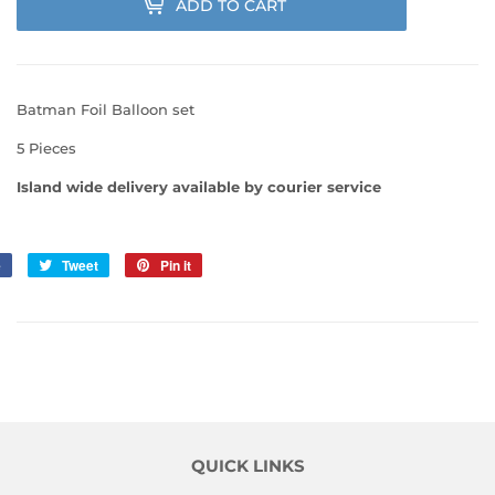
ADD TO CART
Batman Foil Balloon set
5 Pieces
Island wide delivery available by courier service
e
Share
Tweet
Tweet
Pin it
Pin
on
on
on
Facebook
Twitter
Pinterest
QUICK LINKS