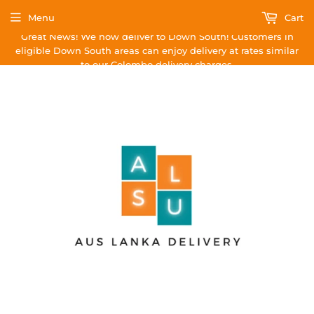
Menu
Cart
Great News! We now deliver to Down South! Customers in
eligible Down South areas can enjoy delivery at rates similar
to our Colombo delivery charges.