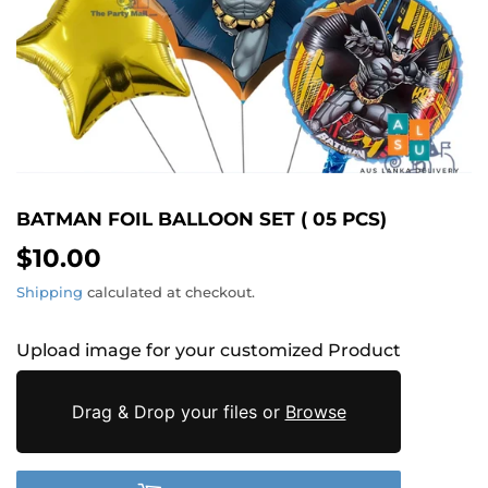
BATMAN FOIL BALLOON SET ( 05 PCS)
$10.00
$10.00
Shipping
calculated at checkout.
Upload image for your customized Product
Drag & Drop your files or
Browse