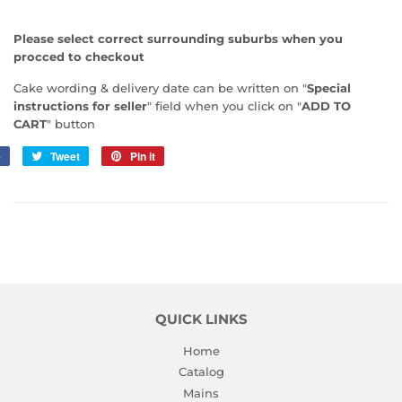
Please select correct surrounding suburbs when you
procced to checkout
Cake wording & delivery date can be written on "
Special
instructions for seller
" field when you click on "
ADD TO
CART
" button
e
Share
Tweet
Tweet
Pin it
Pin
on
on
on
Facebook
Twitter
Pinterest
QUICK LINKS
Home
Catalog
Mains