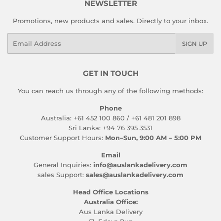
NEWSLETTER
Promotions, new products and sales. Directly to your inbox.
Email
SIGN UP
GET IN TOUCH
You can reach us through any of the following methods:
Phone
Australia: +61 452 100 860 / +61 481 201 898
Sri Lanka: +94 76 395 3531
Customer Support Hours:
Mon–Sun, 9:00 AM – 5:00 PM
Email
General Inquiries:
info@auslankadelivery.com
sales Support:
sales@auslankadelivery.com
Head Office Locations
Australia Office:
Aus Lanka Delivery