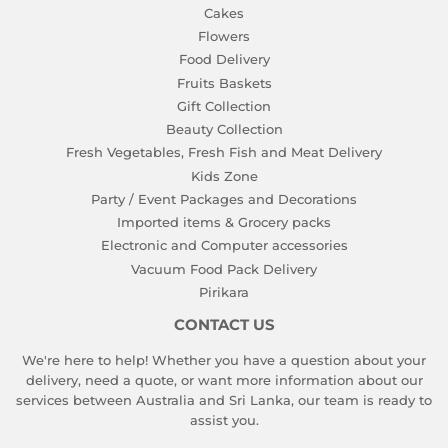
Cakes
Flowers
Food Delivery
Fruits Baskets
Gift Collection
Beauty Collection
Fresh Vegetables, Fresh Fish and Meat Delivery
Kids Zone
Party / Event Packages and Decorations
Imported items & Grocery packs
Electronic and Computer accessories
Vacuum Food Pack Delivery
Pirikara
CONTACT US
We're here to help! Whether you have a question about your
delivery, need a quote, or want more information about our
services between Australia and Sri Lanka, our team is ready to
assist you.