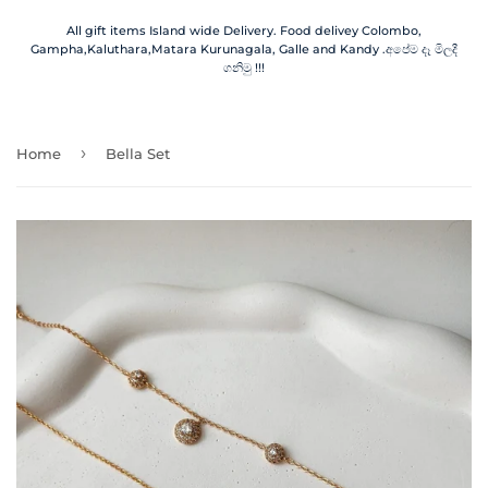
All gift items Island wide Delivery. Food delivey Colombo,
Gampha,Kaluthara,Matara Kurunagala, Galle and Kandy .අපේම දෑ මිලදී
ගනිමු !!!
›
Home
Bella Set