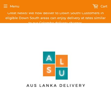
Menu
Cart
Great News! We now deliver to Down South! Customers in
eligible Down South areas can enjoy delivery at rates similar
to our Colombo delivery charges.