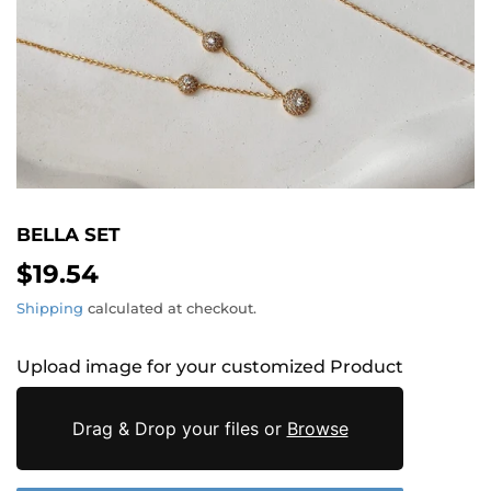
BELLA SET
$19.54
$19.54
Shipping
calculated at checkout.
Upload image for your customized Product
Drag & Drop your files or
Browse