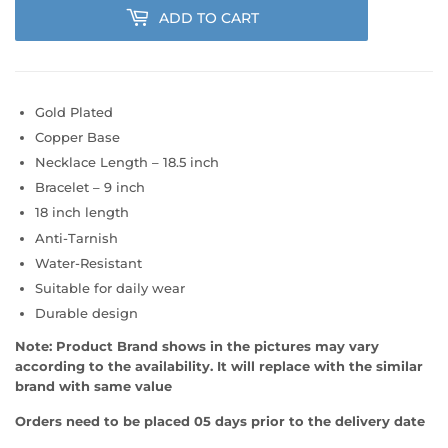
ADD TO CART
Gold Plated
Copper Base
Necklace Length – 18.5 inch
Bracelet – 9 inch
18 inch length
Anti-Tarnish
Water-Resistant
Suitable for daily wear
Durable design
Note:
Product Brand shows in the pictures may vary
according to the availability. It will replace with the similar
brand with same value
Orders need to be placed 05 days prior to the delivery date