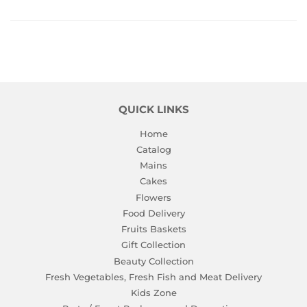
Facebook
Twitter
Pinterest
QUICK LINKS
Home
Catalog
Mains
Cakes
Flowers
Food Delivery
Fruits Baskets
Gift Collection
Beauty Collection
Fresh Vegetables, Fresh Fish and Meat Delivery
Kids Zone