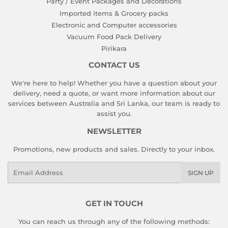
Party / Event Packages and Decorations
Imported items & Grocery packs
Electronic and Computer accessories
Vacuum Food Pack Delivery
Pirikara
CONTACT US
We're here to help! Whether you have a question about your
delivery, need a quote, or want more information about our
services between Australia and Sri Lanka, our team is ready to
assist you.
NEWSLETTER
Promotions, new products and sales. Directly to your inbox.
Email
SIGN UP
GET IN TOUCH
You can reach us through any of the following methods: