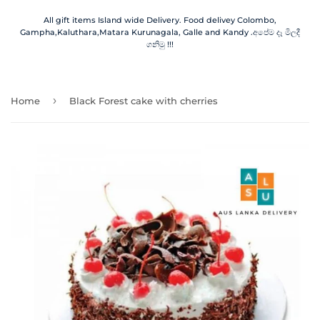
All gift items Island wide Delivery. Food delivey Colombo,
Gampha,Kaluthara,Matara Kurunagala, Galle and Kandy .අපේම දෑ මිලදී
ගනිමු !!!
›
Home
Black Forest cake with cherries