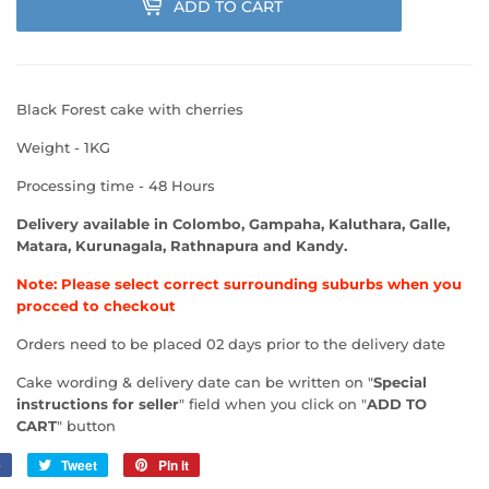
ADD TO CART
Black Forest cake with cherries
Weight - 1KG
Processing time - 48 Hours
Delivery available in Colombo, Gampaha, Kaluthara, Galle,
Matara, Kurunagala, Rathnapura and Kandy.
Note: Please select correct surrounding suburbs when you
procced to checkout
Orders need to be placed 02 days prior to the delivery date
Cake wording & delivery date can be written on "
Special
instructions for seller
" field when you click on "
ADD TO
CART
" button
e
Share
Tweet
Tweet
Pin it
Pin
on
on
on