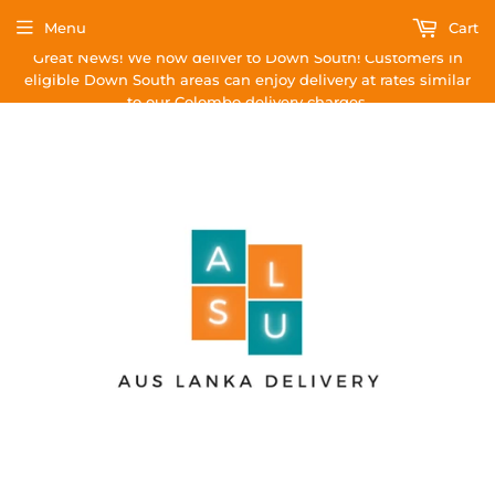
Menu
Cart
Great News! We now deliver to Down South! Customers in
eligible Down South areas can enjoy delivery at rates similar
to our Colombo delivery charges.