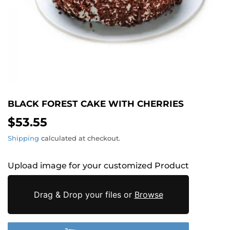
BLACK FOREST CAKE WITH CHERRIES
$53.55
$53.55
Shipping
calculated at checkout.
Upload image for your customized Product
Drag & Drop your files or
Browse