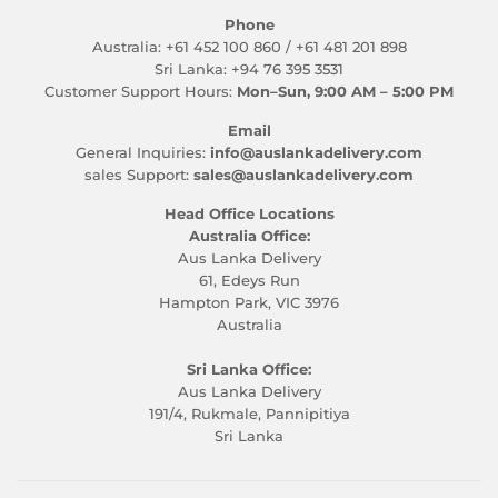
Phone
Australia: +61 452 100 860 / +61 481 201 898
Sri Lanka: +94 76 395 3531
Customer Support Hours:
Mon–Sun, 9:00 AM – 5:00 PM
Email
General Inquiries:
info@auslankadelivery.com
sales Support:
sales@auslankadelivery.com
Head Office Locations
Australia Office:
Aus Lanka Delivery
61, Edeys Run
Hampton Park, VIC 3976
Australia
Sri Lanka Office:
Aus Lanka Delivery
191/4, Rukmale, Pannipitiya
Sri Lanka