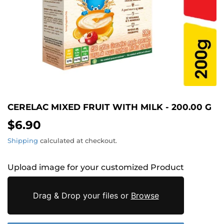
CERELAC MIXED FRUIT WITH MILK - 200.00 G
$6.90
$6.90
Shipping
calculated at checkout.
Upload image for your customized Product
Drag & Drop your files or
Browse