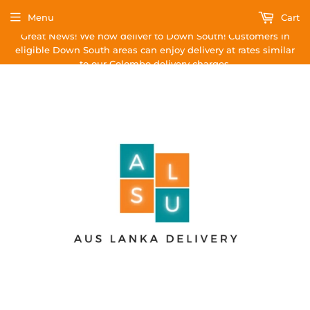
Menu
Cart
Great News! We now deliver to Down South! Customers in
eligible Down South areas can enjoy delivery at rates similar
to our Colombo delivery charges.