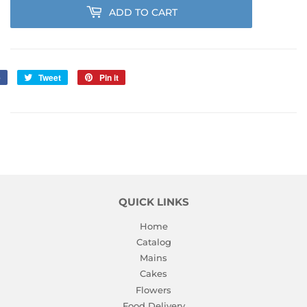
ADD TO CART
e
Share
Tweet
Tweet
Pin it
Pin
on
on
on
Facebook
Twitter
Pinterest
QUICK LINKS
Home
Catalog
Mains
Cakes
Flowers
Food Delivery