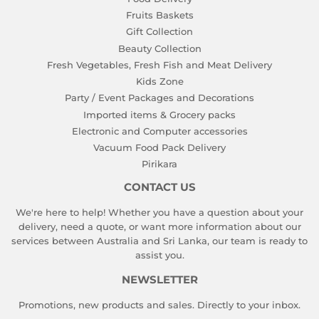
Fruits Baskets
Gift Collection
Beauty Collection
Fresh Vegetables, Fresh Fish and Meat Delivery
Kids Zone
Party / Event Packages and Decorations
Imported items & Grocery packs
Electronic and Computer accessories
Vacuum Food Pack Delivery
Pirikara
CONTACT US
We're here to help! Whether you have a question about your
delivery, need a quote, or want more information about our
services between Australia and Sri Lanka, our team is ready to
assist you.
NEWSLETTER
Promotions, new products and sales. Directly to your inbox.