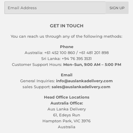
Email
SIGN UP
GET IN TOUCH
You can reach us through any of the following methods:
Phone
Australia: +61 452 100 860 / +61 481 201 898
Sri Lanka: +94 76 395 3531
Customer Support Hours:
Mon–Sun, 9:00 AM – 5:00 PM
Email
General Inquiries:
info@auslankadelivery.com
sales Support:
sales@auslankadelivery.com
Head Office Locations
Australia Office:
Aus Lanka Delivery
61, Edeys Run
Hampton Park, VIC 3976
Australia