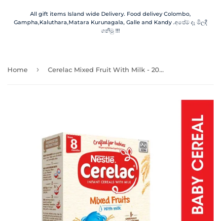
All gift items Island wide Delivery. Food delivey Colombo,
Gampha,Kaluthara,Matara Kurunagala, Galle and Kandy .අපේම දෑ මිලදී
ගනිමු !!!
›
Home
Cerelac Mixed Fruit With Milk - 200.00 g