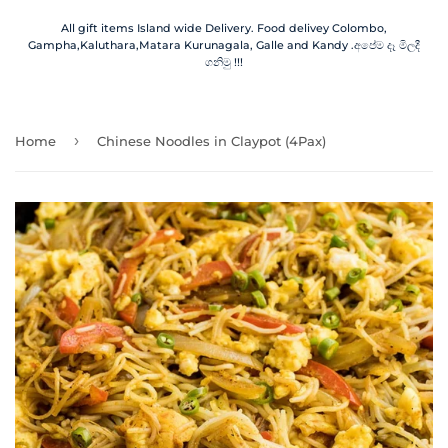
All gift items Island wide Delivery. Food delivey Colombo,
Gampha,Kaluthara,Matara Kurunagala, Galle and Kandy .අපේම දෑ මිලදී
ගනිමු !!!
›
Home
Chinese Noodles in Claypot (4Pax)