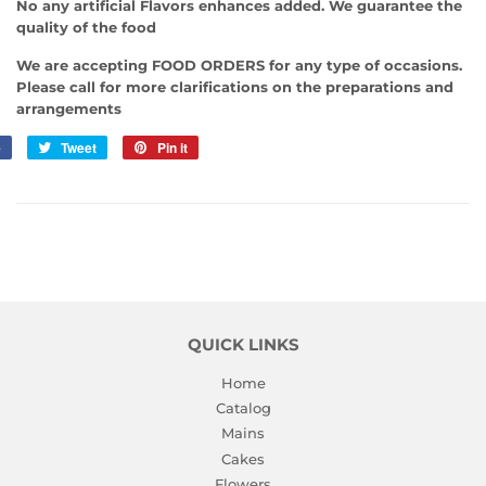
No any artificial Flavors enhances added. We guarantee the
quality of the food
We are accepting FOOD ORDERS for any type of occasions.
Please call for more clarifications on the preparations and
arrangements
e
Share
Tweet
Tweet
Pin it
Pin
on
on
on
Facebook
Twitter
Pinterest
QUICK LINKS
Home
Catalog
Mains
Cakes
Flowers