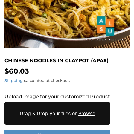
CHINESE NOODLES IN CLAYPOT (4PAX)
$60.03
$60.03
Shipping
calculated at checkout.
Upload image for your customized Product
Drag & Drop your files or
Browse