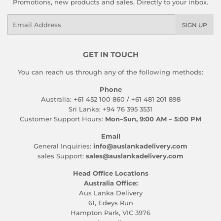
Promotions, new products and sales. Directly to your inbox.
Email
SIGN UP
GET IN TOUCH
You can reach us through any of the following methods:
Phone
Australia: +61 452 100 860 / +61 481 201 898
Sri Lanka: +94 76 395 3531
Customer Support Hours:
Mon–Sun, 9:00 AM – 5:00 PM
Email
General Inquiries:
info@auslankadelivery.com
sales Support:
sales@auslankadelivery.com
Head Office Locations
Australia Office:
Aus Lanka Delivery
61, Edeys Run
Hampton Park, VIC 3976