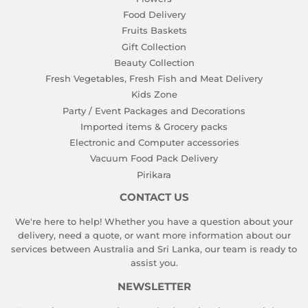
Food Delivery
Fruits Baskets
Gift Collection
Beauty Collection
Fresh Vegetables, Fresh Fish and Meat Delivery
Kids Zone
Party / Event Packages and Decorations
Imported items & Grocery packs
Electronic and Computer accessories
Vacuum Food Pack Delivery
Pirikara
CONTACT US
We're here to help! Whether you have a question about your
delivery, need a quote, or want more information about our
services between Australia and Sri Lanka, our team is ready to
assist you.
NEWSLETTER