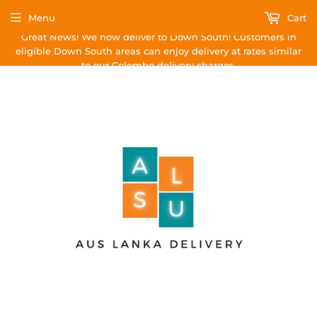
Menu
Cart
Great News! We now deliver to Down South! Customers in
eligible Down South areas can enjoy delivery at rates similar
to our Colombo delivery charges.