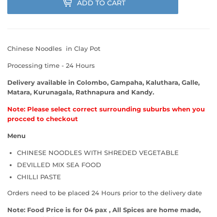
ADD TO CART
Chinese Noodles in Clay Pot
Processing time - 24 Hours
Delivery available in Colombo, Gampaha, Kaluthara, Galle,
Matara, Kurunagala, Rathnapura and Kandy.
Note: Please select correct surrounding suburbs when you
procced to checkout
Menu
CHINESE NOODLES WITH SHREDED VEGETABLE
DEVILLED MIX SEA FOOD
CHILLI PASTE
Orders need to be placed 24 Hours prior to the delivery date
Note: Food Price is for 04 pax , All Spices are home made,