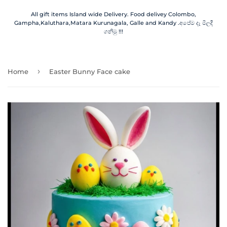
All gift items Island wide Delivery. Food delivey Colombo,
Gampha,Kaluthara,Matara Kurunagala, Galle and Kandy .අපේම දෑ මිලදී
ගනිමු !!!
›
Home
Easter Bunny Face cake