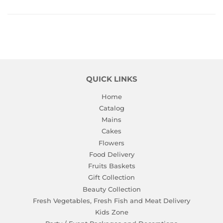
Facebook
Twitter
Pinterest
QUICK LINKS
Home
Catalog
Mains
Cakes
Flowers
Food Delivery
Fruits Baskets
Gift Collection
Beauty Collection
Fresh Vegetables, Fresh Fish and Meat Delivery
Kids Zone