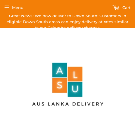
Menu
Cart
Great News! We now deliver to Down South! Customers in
eligible Down South areas can enjoy delivery at rates similar
to our Colombo delivery charges.