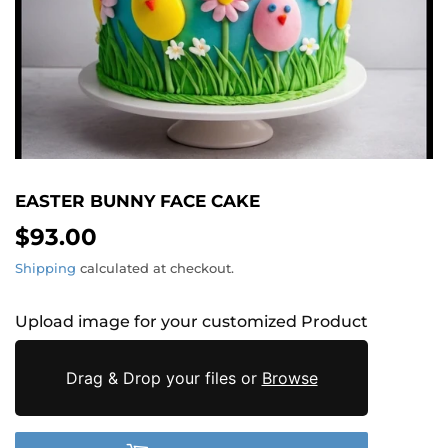
EASTER BUNNY FACE CAKE
$93.00
$93.00
Shipping
calculated at checkout.
Upload image for your customized Product
Drag & Drop your files or
Browse