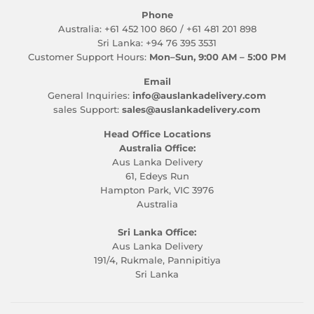
Phone
Australia: +61 452 100 860 / +61 481 201 898
Sri Lanka: +94 76 395 3531
Customer Support Hours:
Mon–Sun, 9:00 AM – 5:00 PM
Email
General Inquiries:
info@auslankadelivery.com
sales Support:
sales@auslankadelivery.com
Head Office Locations
Australia Office:
Aus Lanka Delivery
61, Edeys Run
Hampton Park, VIC 3976
Australia
Sri Lanka Office:
Aus Lanka Delivery
191/4, Rukmale, Pannipitiya
Sri Lanka