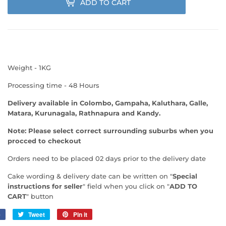
ADD TO CART
Weight - 1KG
Processing time - 48 Hours
Delivery available in Colombo, Gampaha, Kaluthara, Galle,
Matara, Kurunagala, Rathnapura and Kandy.
Note: Please select correct surrounding suburbs when you
procced to checkout
Orders need to be placed 02 days prior to the delivery date
Cake wording & delivery date can be written on "
Special
instructions for seller
" field when you click on "
ADD TO
CART
" button
e
Share
Tweet
Tweet
Pin it
Pin
on
on
on