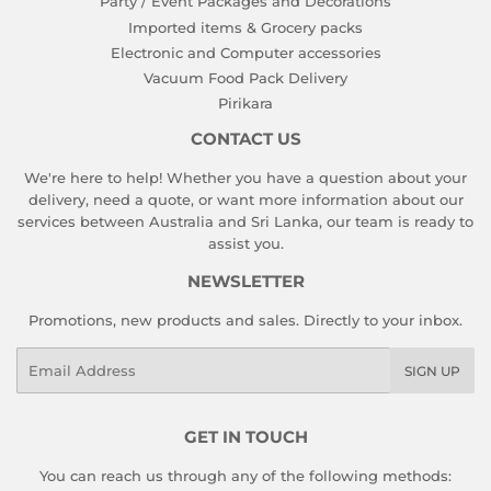
Party / Event Packages and Decorations
Imported items & Grocery packs
Electronic and Computer accessories
Vacuum Food Pack Delivery
Pirikara
CONTACT US
We're here to help! Whether you have a question about your
delivery, need a quote, or want more information about our
services between Australia and Sri Lanka, our team is ready to
assist you.
NEWSLETTER
Promotions, new products and sales. Directly to your inbox.
Email
SIGN UP
GET IN TOUCH
You can reach us through any of the following methods: