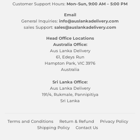
Customer Support Hours:
Mon–Sun, 9:00 AM – 5:00 PM
Email
General Inquiries:
info@auslankadelivery.com
sales Support:
sales@auslankadelivery.com
Head Office Locations
Australia Office:
Aus Lanka Delivery
61, Edeys Run
Hampton Park, VIC 3976
Australia
Sri Lanka Office:
Aus Lanka Delivery
191/4, Rukmale, Pannipitiya
Sri Lanka
Terms and Conditions
Return & Refund
Privacy Policy
Shipping Policy
Contact Us