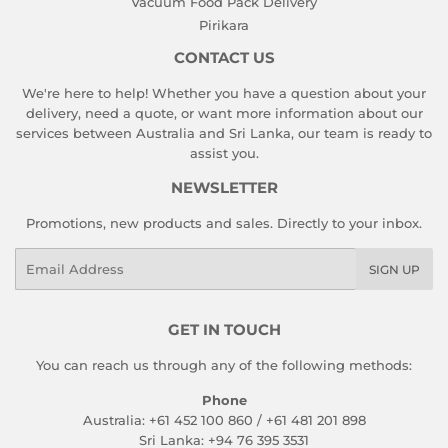
Vacuum Food Pack Delivery
Pirikara
CONTACT US
We're here to help! Whether you have a question about your
delivery, need a quote, or want more information about our
services between Australia and Sri Lanka, our team is ready to
assist you.
NEWSLETTER
Promotions, new products and sales. Directly to your inbox.
Email
SIGN UP
GET IN TOUCH
You can reach us through any of the following methods:
Phone
Australia: +61 452 100 860 / +61 481 201 898
Sri Lanka: +94 76 395 3531