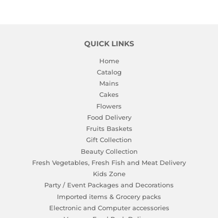
QUICK LINKS
Home
Catalog
Mains
Cakes
Flowers
Food Delivery
Fruits Baskets
Gift Collection
Beauty Collection
Fresh Vegetables, Fresh Fish and Meat Delivery
Kids Zone
Party / Event Packages and Decorations
Imported items & Grocery packs
Electronic and Computer accessories