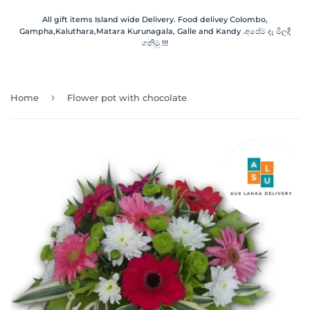
All gift items Island wide Delivery. Food delivey Colombo,
Gampha,Kaluthara,Matara Kurunagala, Galle and Kandy .අපේම දෑ මිලදී
ගනිමු !!!
›
Home
Flower pot with chocolate