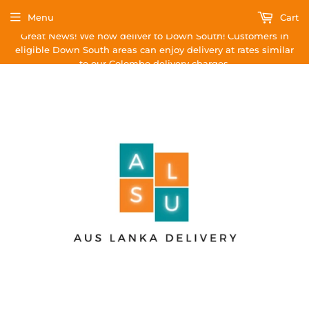
Menu
Cart
Great News! We now deliver to Down South! Customers in
eligible Down South areas can enjoy delivery at rates similar
to our Colombo delivery charges.