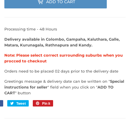
ADD TO CART
Processing time - 48 Hours
Delivery available in Colombo, Gampaha, Kaluthara, Galle,
Matara, Kurunagala, Rathnapura and Kandy.
Note: Please select correct surrounding suburbs when you
procced to checkout
Orders need to be placed 02 days prior to the delivery date
Greetings message & delivery date can be written on "
Special
instructions for seller
" field when you click on "
ADD TO
CART
" button
e
Share
Tweet
Tweet
Pin it
Pin
on
on
on
Facebook
Twitter
Pinterest