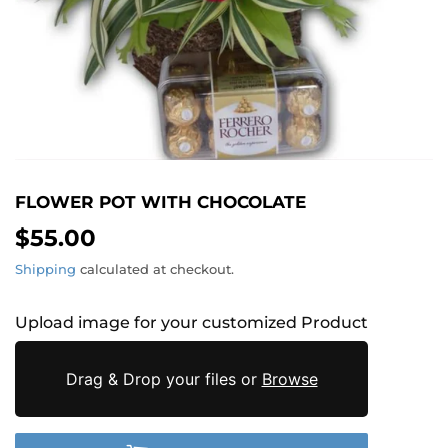
FLOWER POT WITH CHOCOLATE
$55.00
$55.00
Shipping
calculated at checkout.
Upload image for your customized Product
Drag & Drop your files or
Browse