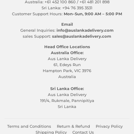
Australia: +61 452 100 860 / +61 481 201 898
Sri Lanka: +94 76 395 3531
Customer Support Hours:
Mon–Sun, 9:00 AM – 5:00 PM
Email
General Inquiries:
info@auslankadelivery.com
sales Support:
sales@auslankadelivery.com
Head Office Locations
Australia Office:
Aus Lanka Delivery
61, Edeys Run
Hampton Park, VIC 3976
Australia
Sri Lanka Office:
Aus Lanka Delivery
191/4, Rukmale, Pannipitiya
Sri Lanka
Terms and Conditions
Return & Refund
Privacy Policy
Shipping Policy
Contact Us