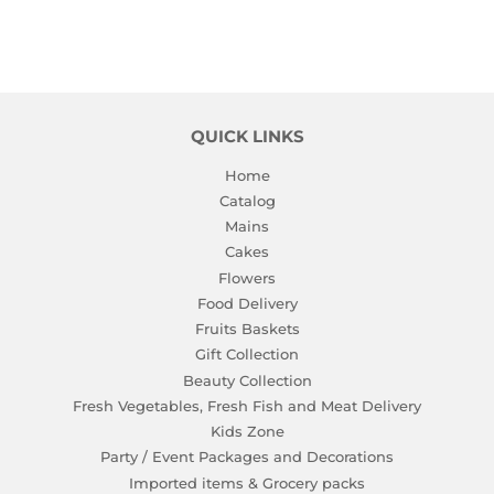
QUICK LINKS
Home
Catalog
Mains
Cakes
Flowers
Food Delivery
Fruits Baskets
Gift Collection
Beauty Collection
Fresh Vegetables, Fresh Fish and Meat Delivery
Kids Zone
Party / Event Packages and Decorations
Imported items & Grocery packs