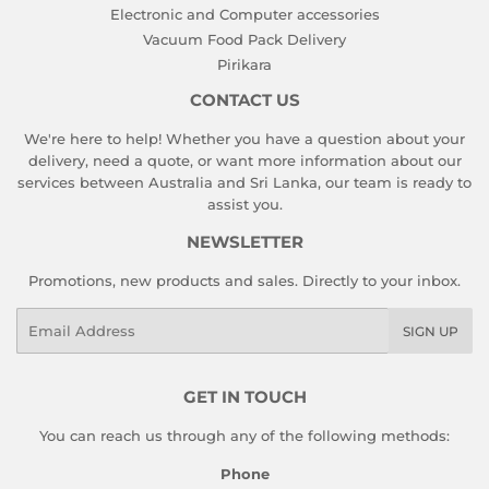
Electronic and Computer accessories
Vacuum Food Pack Delivery
Pirikara
CONTACT US
We're here to help! Whether you have a question about your
delivery, need a quote, or want more information about our
services between Australia and Sri Lanka, our team is ready to
assist you.
NEWSLETTER
Promotions, new products and sales. Directly to your inbox.
Email
SIGN UP
GET IN TOUCH
You can reach us through any of the following methods:
Phone