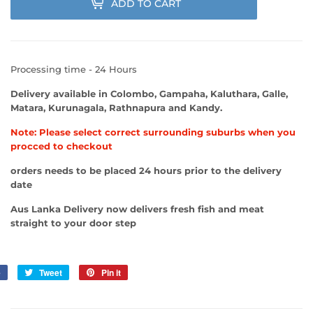
ADD TO CART
Processing time - 24 Hours
Delivery available in Colombo, Gampaha, Kaluthara, Galle,
Matara, Kurunagala, Rathnapura and Kandy.
Note: Please select correct surrounding suburbs when you
procced to checkout
orders needs to be placed 24 hours prior to the delivery
date
Aus Lanka Delivery now delivers fresh fish and meat
straight to your door step
e
Share
Tweet
Tweet
Pin it
Pin
on
on
on
Facebook
Twitter
Pinterest