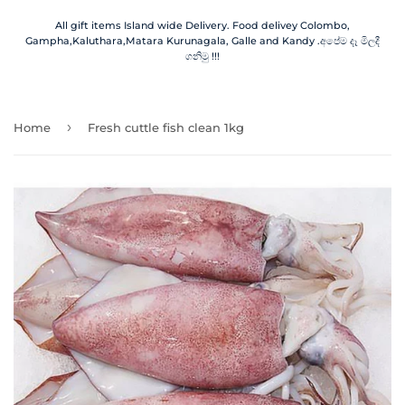
All gift items Island wide Delivery. Food delivey Colombo,
Gampha,Kaluthara,Matara Kurunagala, Galle and Kandy .අපේම දෑ මිලදී
ගනිමු !!!
›
Home
Fresh cuttle fish clean 1kg