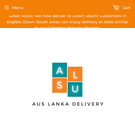
Menu
Cart
Great News! We now deliver to Down South! Customers in
eligible Down South areas can enjoy delivery at rates similar
to our Colombo delivery charges.