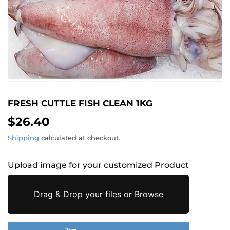
FRESH CUTTLE FISH CLEAN 1KG
$26.40
$26.40
Shipping
calculated at checkout.
Upload image for your customized Product
Drag & Drop your files or
Browse