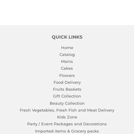
QUICK LINKS
Home
Catalog
Mains
Cakes
Flowers
Food Delivery
Fruits Baskets
Gift Collection
Beauty Collection
Fresh Vegetables, Fresh Fish and Meat Delivery
Kids Zone
Party / Event Packages and Decorations
Imported items & Grocery packs