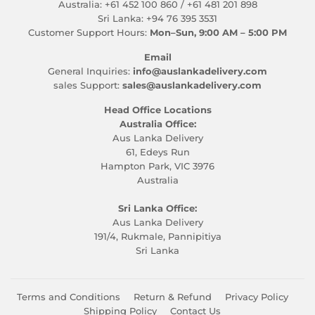
Australia: +61 452 100 860 / +61 481 201 898
Sri Lanka: +94 76 395 3531
Customer Support Hours:
Mon–Sun, 9:00 AM – 5:00 PM
Email
General Inquiries:
info@auslankadelivery.com
sales Support:
sales@auslankadelivery.com
Head Office Locations
Australia Office:
Aus Lanka Delivery
61, Edeys Run
Hampton Park, VIC 3976
Australia
Sri Lanka Office:
Aus Lanka Delivery
191/4, Rukmale, Pannipitiya
Sri Lanka
Terms and Conditions
Return & Refund
Privacy Policy
Shipping Policy
Contact Us