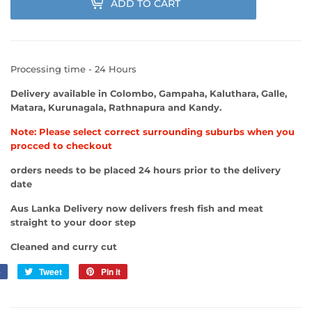
ADD TO CART
Processing time - 24 Hours
Delivery available in Colombo, Gampaha, Kaluthara, Galle,
Matara, Kurunagala, Rathnapura and Kandy.
Note: Please select correct surrounding suburbs when you
procced to checkout
orders needs to be placed 24 hours prior to the delivery
date
Aus Lanka Delivery now delivers fresh fish and meat
straight to your door step
Cleaned and curry cut
e
Share
Tweet
Tweet
Pin it
Pin
on
on
on
Facebook
Twitter
Pinterest