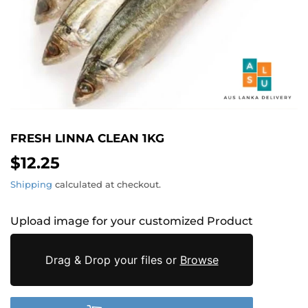
FRESH LINNA CLEAN 1KG
$12.25
$12.25
Shipping
calculated at checkout.
Upload image for your customized Product
Drag & Drop your files or
Browse