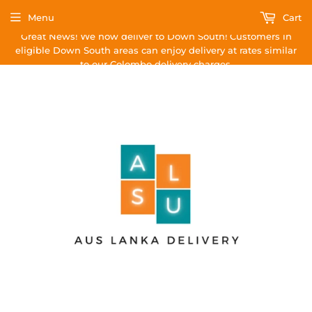
Menu
Cart
Great News! We now deliver to Down South! Customers in
eligible Down South areas can enjoy delivery at rates similar
to our Colombo delivery charges.