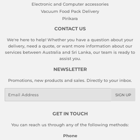
Electronic and Computer accessories
Vacuum Food Pack Delivery
Pirikara
CONTACT US
We're here to help! Whether you have a question about your
delivery, need a quote, or want more information about our
services between Australia and Sri Lanka, our team is ready to
assist you.
NEWSLETTER
Promotions, new products and sales. Directly to your inbox.
Email
SIGN UP
GET IN TOUCH
You can reach us through any of the following methods:
Phone