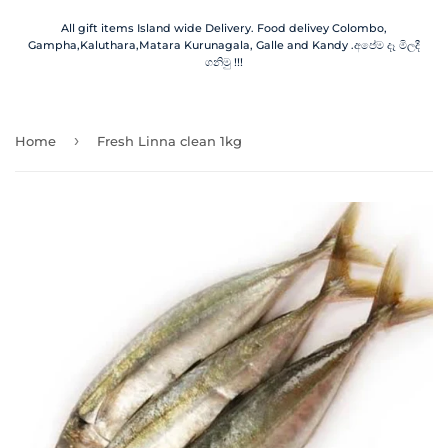
All gift items Island wide Delivery. Food delivey Colombo,
Gampha,Kaluthara,Matara Kurunagala, Galle and Kandy .අපේම දෑ මිලදී
ගනිමු !!!
›
Home
Fresh Linna clean 1kg