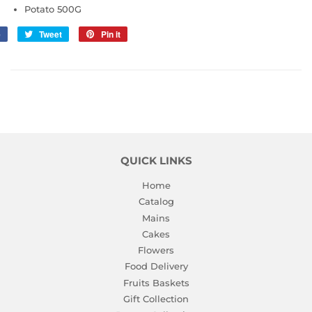
Potato 500G
e
Share
Tweet
Tweet
Pin it
Pin
on
on
on
Facebook
Twitter
Pinterest
QUICK LINKS
Home
Catalog
Mains
Cakes
Flowers
Food Delivery
Fruits Baskets
Gift Collection