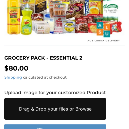
GROCERY PACK - ESSENTIAL 2
$80.00
$80.00
Shipping
calculated at checkout.
Upload image for your customized Product
Drag & Drop your files or
Browse