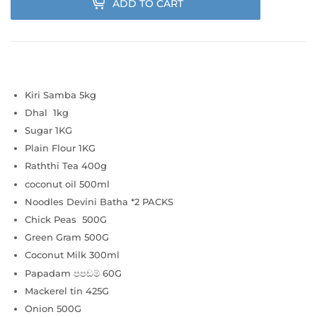
ADD TO CART
Kiri Samba 5kg
Dhal 1kg
Sugar 1KG
Plain Flour 1KG
Raththi Tea 400g
coconut oil 500ml
Noodles Devini Batha
*2 PACKS
Chick Peas 500G
Green Gram 500G
Coconut Milk 300ml
Papadam පපඩම් 60G
Mackerel tin 425G
Onion 500G