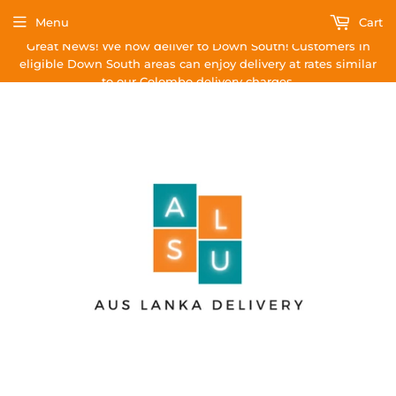
Menu
Cart
Great News! We now deliver to Down South! Customers in
eligible Down South areas can enjoy delivery at rates similar
to our Colombo delivery charges.