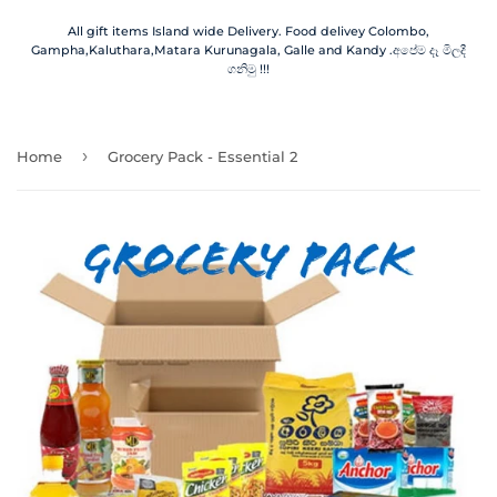
All gift items Island wide Delivery. Food delivey Colombo,
Gampha,Kaluthara,Matara Kurunagala, Galle and Kandy .අපේම දෑ මිලදී
ගනිමු !!!
›
Home
Grocery Pack - Essential 2