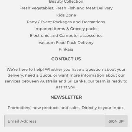
Beauty Collection
Fresh Vegetables, Fresh Fish and Meat Delivery
Kids Zone
Party / Event Packages and Decorations
Imported items & Grocery packs
Electronic and Computer accessories
Vacuum Food Pack Delivery
Pirikara
CONTACT US
We're here to help! Whether you have a question about your
delivery, need a quote, or want more information about our
services between Australia and Sri Lanka, our team is ready to
assist you.
NEWSLETTER
Promotions, new products and sales. Directly to your inbox.
Email
SIGN UP