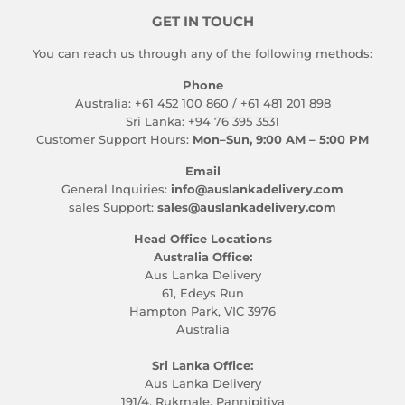
GET IN TOUCH
You can reach us through any of the following methods:
Phone
Australia: +61 452 100 860 / +61 481 201 898
Sri Lanka: +94 76 395 3531
Customer Support Hours:
Mon–Sun, 9:00 AM – 5:00 PM
Email
General Inquiries:
info@auslankadelivery.com
sales Support:
sales@auslankadelivery.com
Head Office Locations
Australia Office:
Aus Lanka Delivery
61, Edeys Run
Hampton Park, VIC 3976
Australia
Sri Lanka Office:
Aus Lanka Delivery
191/4, Rukmale, Pannipitiya