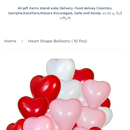
All gift items Island wide Delivery. Food delivey Colombo,
Gampha,Kaluthara,Matara Kurunagala, Galle and Kandy .අපේම දෑ මිලදී
ගනිමු !!!
›
Home
Heart Shape Balloons ( 10 Pcs)