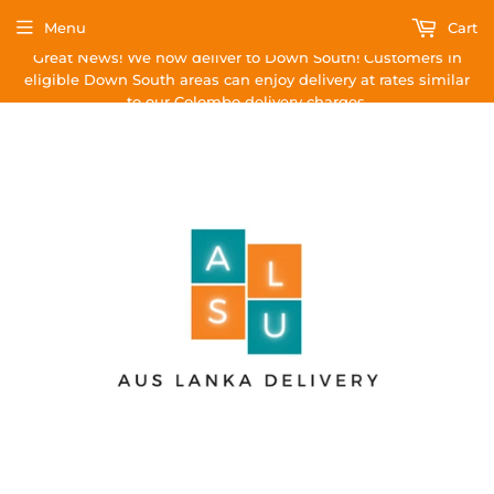
Menu
Cart
Great News! We now deliver to Down South! Customers in
eligible Down South areas can enjoy delivery at rates similar
to our Colombo delivery charges.