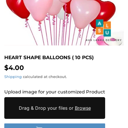
HEART SHAPE BALLOONS ( 10 PCS)
$4.00
$4.00
Shipping
calculated at checkout.
Upload image for your customized Product
Drag & Drop your files or
Browse