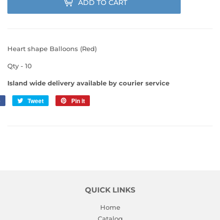
ADD TO CART
Heart shape Balloons (Red)
Qty - 10
Island wide delivery available by courier service
e
Share
Tweet
Tweet
Pin it
Pin
on
on
on
Facebook
Twitter
Pinterest
QUICK LINKS
Home
Catalog