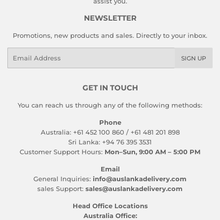
assist you.
NEWSLETTER
Promotions, new products and sales. Directly to your inbox.
Email
SIGN UP
GET IN TOUCH
You can reach us through any of the following methods:
Phone
Australia: +61 452 100 860 / +61 481 201 898
Sri Lanka: +94 76 395 3531
Customer Support Hours:
Mon–Sun, 9:00 AM – 5:00 PM
Email
General Inquiries:
info@auslankadelivery.com
sales Support:
sales@auslankadelivery.com
Head Office Locations
Australia Office: