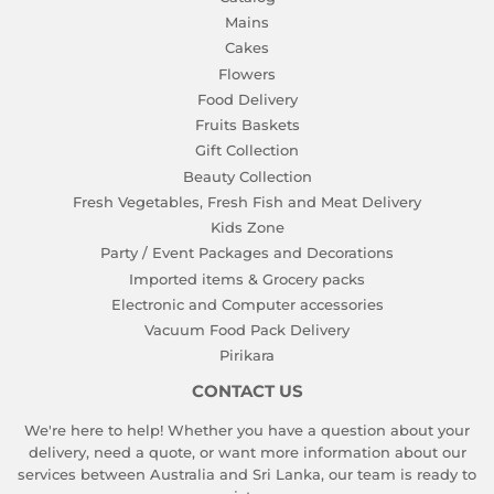
Mains
Cakes
Flowers
Food Delivery
Fruits Baskets
Gift Collection
Beauty Collection
Fresh Vegetables, Fresh Fish and Meat Delivery
Kids Zone
Party / Event Packages and Decorations
Imported items & Grocery packs
Electronic and Computer accessories
Vacuum Food Pack Delivery
Pirikara
CONTACT US
We're here to help! Whether you have a question about your
delivery, need a quote, or want more information about our
services between Australia and Sri Lanka, our team is ready to