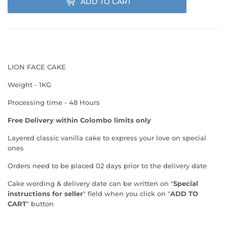
ADD TO CART
LION FACE CAKE
Weight - 1KG
Processing time - 48 Hours
Free Delivery within Colombo limits only
Layered classic vanilla cake
to express your love on special
ones
Orders need to be placed 02 days prior to the delivery date
Cake wording & delivery date can be written on "
Special
instructions for seller
" field when you click on "
ADD TO
CART
" button