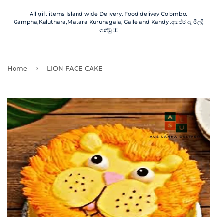
All gift items Island wide Delivery. Food delivey Colombo,
Gampha,Kaluthara,Matara Kurunagala, Galle and Kandy .අපේම දෑ මිලදී
ගනිමු !!!
›
Home
LION FACE CAKE