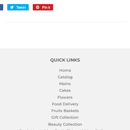
e
Share
Tweet
Tweet
Pin it
Pin
on
on
on
Facebook
Twitter
Pinterest
QUICK LINKS
Home
Catalog
Mains
Cakes
Flowers
Food Delivery
Fruits Baskets
Gift Collection
Beauty Collection