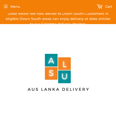
Menu
Cart
Great News! We now deliver to Down South! Customers in
eligible Down South areas can enjoy delivery at rates similar
to our Colombo delivery charges.