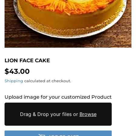
LION FACE CAKE
$43.00
$43.00
Shipping
calculated at checkout.
Upload image for your customized Product
Drag & Drop your files or
Browse