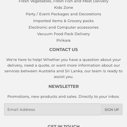
Fresh Vegetables, Fresh Fish and Meat Delivery
Kids Zone
Party / Event Packages and Decorations
Imported items & Grocery packs
Electronic and Computer accessories
Vacuum Food Pack Delivery
Pirikara
CONTACT US
We're here to help! Whether you have a question about your
delivery, need a quote, or want more information about our
services between Australia and Sri Lanka, our team is ready to
assist you.
NEWSLETTER
Promotions, new products and sales. Directly to your inbox.
Email
SIGN UP
GET IN TOUCH