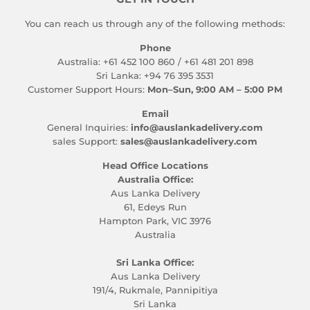
You can reach us through any of the following methods:
Phone
Australia: +61 452 100 860 / +61 481 201 898
Sri Lanka: +94 76 395 3531
Customer Support Hours:
Mon–Sun, 9:00 AM – 5:00 PM
Email
General Inquiries:
info@auslankadelivery.com
sales Support:
sales@auslankadelivery.com
Head Office Locations
Australia Office:
Aus Lanka Delivery
61, Edeys Run
Hampton Park, VIC 3976
Australia
Sri Lanka Office:
Aus Lanka Delivery
191/4, Rukmale, Pannipitiya
Sri Lanka