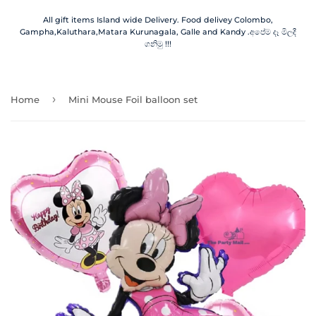
All gift items Island wide Delivery. Food delivey Colombo,
Gampha,Kaluthara,Matara Kurunagala, Galle and Kandy .අපේම දෑ මිලදී
ගනිමු !!!
›
Home
Mini Mouse Foil balloon set