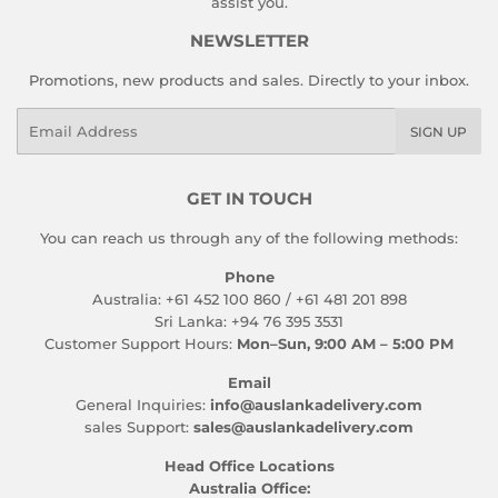
assist you.
NEWSLETTER
Promotions, new products and sales. Directly to your inbox.
Email
SIGN UP
GET IN TOUCH
You can reach us through any of the following methods:
Phone
Australia: +61 452 100 860 / +61 481 201 898
Sri Lanka: +94 76 395 3531
Customer Support Hours:
Mon–Sun, 9:00 AM – 5:00 PM
Email
General Inquiries:
info@auslankadelivery.com
sales Support:
sales@auslankadelivery.com
Head Office Locations
Australia Office: