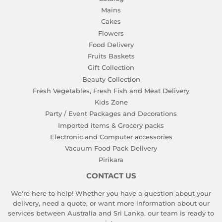
Mains
Cakes
Flowers
Food Delivery
Fruits Baskets
Gift Collection
Beauty Collection
Fresh Vegetables, Fresh Fish and Meat Delivery
Kids Zone
Party / Event Packages and Decorations
Imported items & Grocery packs
Electronic and Computer accessories
Vacuum Food Pack Delivery
Pirikara
CONTACT US
We're here to help! Whether you have a question about your
delivery, need a quote, or want more information about our
services between Australia and Sri Lanka, our team is ready to