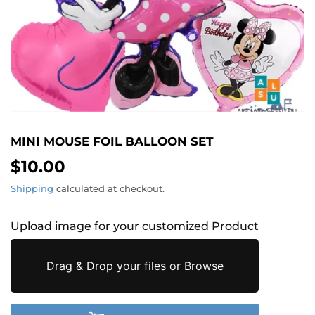
MINI MOUSE FOIL BALLOON SET
$10.00
$10.00
Shipping
calculated at checkout.
Upload image for your customized Product
Drag & Drop your files or
Browse