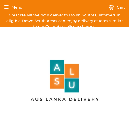
Menu
Cart
Great News! We now deliver to Down South! Customers in
eligible Down South areas can enjoy delivery at rates similar
to our Colombo delivery charges.