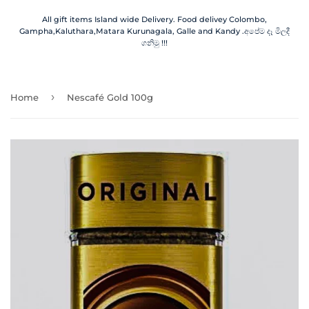
All gift items Island wide Delivery. Food delivey Colombo,
Gampha,Kaluthara,Matara Kurunagala, Galle and Kandy .අපේම දෑ මිලදී
ගනිමු !!!
›
Home
Nescafé Gold 100g