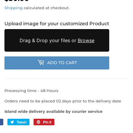
Shipping
calculated at checkout.
Upload image for your customized Product
Drag & Drop your files or
Browse
ADD TO CART
Processing time - 48 Hours
Orders need to be placed 02 days prior to the delivery date
Island wide delivery available by courier service
e
Share
Tweet
Tweet
Pin it
Pin
on
on
on