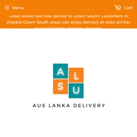
Menu
Cart
Great News! We now deliver to Down South! Customers in
eligible Down South areas can enjoy delivery at rates similar
to our Colombo delivery charges.