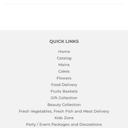
Facebook
Twitter
Pinterest
QUICK LINKS
Home
Catalog
Mains
Cakes
Flowers
Food Delivery
Fruits Baskets
Gift Collection
Beauty Collection
Fresh Vegetables, Fresh Fish and Meat Delivery
Kids Zone
Party / Event Packages and Decorations