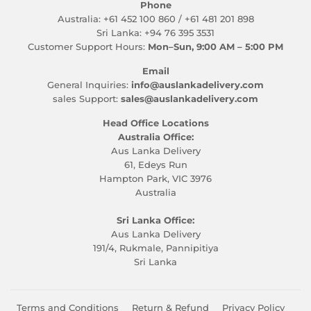
Phone
Australia: +61 452 100 860 / +61 481 201 898
Sri Lanka: +94 76 395 3531
Customer Support Hours:
Mon–Sun, 9:00 AM – 5:00 PM
Email
General Inquiries:
info@auslankadelivery.com
sales Support:
sales@auslankadelivery.com
Head Office Locations
Australia Office:
Aus Lanka Delivery
61, Edeys Run
Hampton Park, VIC 3976
Australia
Sri Lanka Office:
Aus Lanka Delivery
191/4, Rukmale, Pannipitiya
Sri Lanka
Terms and Conditions
Return & Refund
Privacy Policy