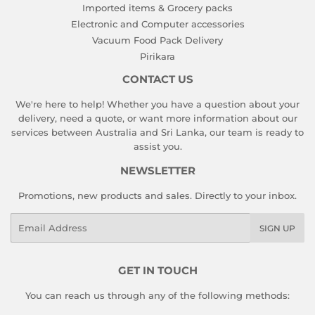
Imported items & Grocery packs
Electronic and Computer accessories
Vacuum Food Pack Delivery
Pirikara
CONTACT US
We're here to help! Whether you have a question about your
delivery, need a quote, or want more information about our
services between Australia and Sri Lanka, our team is ready to
assist you.
NEWSLETTER
Promotions, new products and sales. Directly to your inbox.
Email
SIGN UP
GET IN TOUCH
You can reach us through any of the following methods: