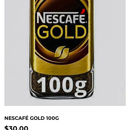
NESCAFÉ GOLD 100G
$30.00
$30.00