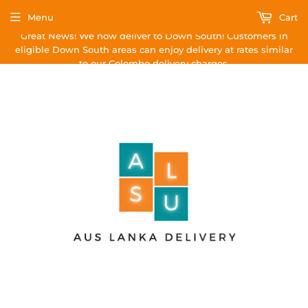
Menu
Cart
Great News! We now deliver to Down South! Customers in
eligible Down South areas can enjoy delivery at rates similar
to our Colombo delivery charges.