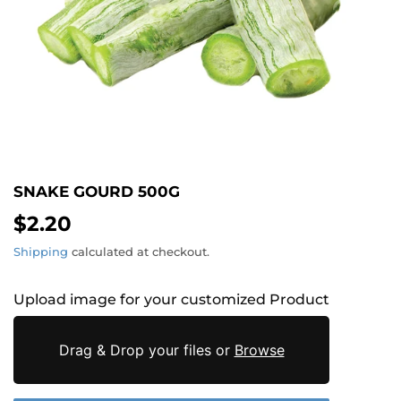
SNAKE GOURD 500G
$2.20
$2.20
Shipping
calculated at checkout.
Upload image for your customized Product
Drag & Drop your files or
Browse