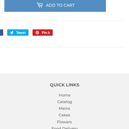
ADD TO CART
e
Share
Tweet
Tweet
Pin it
Pin
on
on
on
Facebook
Twitter
Pinterest
QUICK LINKS
Home
Catalog
Mains
Cakes
Flowers
Food Delivery