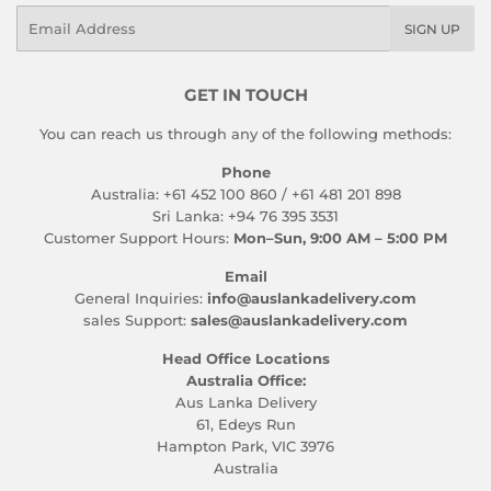
Email
SIGN UP
GET IN TOUCH
You can reach us through any of the following methods:
Phone
Australia: +61 452 100 860 / +61 481 201 898
Sri Lanka: +94 76 395 3531
Customer Support Hours:
Mon–Sun, 9:00 AM – 5:00 PM
Email
General Inquiries:
info@auslankadelivery.com
sales Support:
sales@auslankadelivery.com
Head Office Locations
Australia Office:
Aus Lanka Delivery
61, Edeys Run
Hampton Park, VIC 3976
Australia