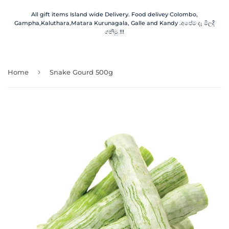
All gift items Island wide Delivery. Food delivey Colombo,
Gampha,Kaluthara,Matara Kurunagala, Galle and Kandy .අපේම දෑ මිලදී
ගනිමු !!!
›
Home
Snake Gourd 500g