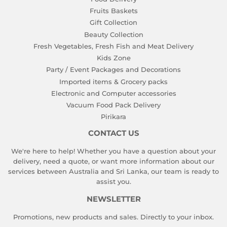
Fruits Baskets
Gift Collection
Beauty Collection
Fresh Vegetables, Fresh Fish and Meat Delivery
Kids Zone
Party / Event Packages and Decorations
Imported items & Grocery packs
Electronic and Computer accessories
Vacuum Food Pack Delivery
Pirikara
CONTACT US
We're here to help! Whether you have a question about your
delivery, need a quote, or want more information about our
services between Australia and Sri Lanka, our team is ready to
assist you.
NEWSLETTER
Promotions, new products and sales. Directly to your inbox.