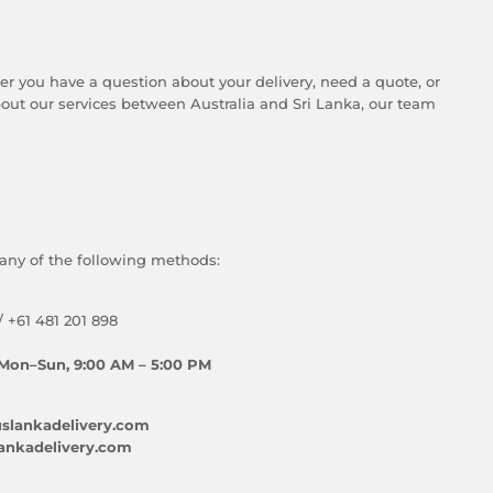
er you have a question about your delivery, need a quote, or
ut our services between Australia and Sri Lanka, our team
any of the following methods:
/ +61 481 201 898
Mon–Sun, 9:00 AM – 5:00 PM
slankadelivery.com
ankadelivery.com