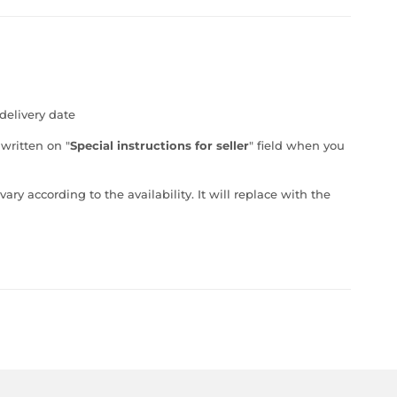
delivery date
 written on "
Special instructions for seller
" field when you
ry according to the availability. It will replace with the