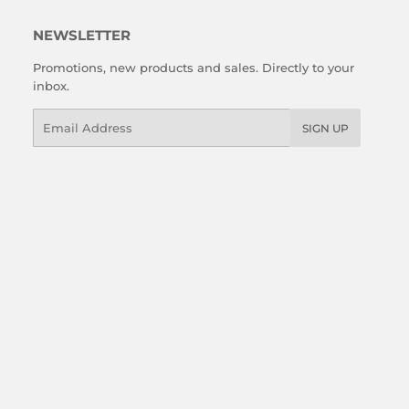
NEWSLETTER
Promotions, new products and sales. Directly to your
inbox.
Email
SIGN UP