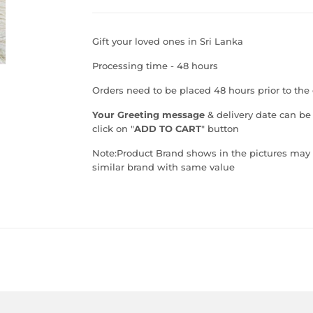
Gift your loved ones in Sri Lanka
Processing time - 48 hours
Orders need to be placed 48 hours prior to the 
Your Greeting message
& delivery date can be
click on "
ADD TO CART
" button
Note:
Product Brand shows in the pictures may va
similar brand with same value