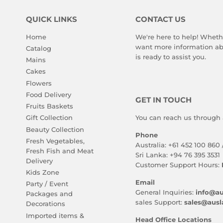
QUICK LINKS
CONTACT US
Home
We're here to help! Wheth
want more information abo
Catalog
is ready to assist you.
Mains
Cakes
Flowers
Food Delivery
GET IN TOUCH
Fruits Baskets
You can reach us through 
Gift Collection
Beauty Collection
Phone
Fresh Vegetables,
Australia: +61 452 100 860 
Fresh Fish and Meat
Sri Lanka: +94 76 395 3531
Delivery
Customer Support Hours:
Kids Zone
Email
Party / Event
General Inquiries:
info@au
Packages and
sales Support:
sales@ausl
Decorations
Imported items &
Head Office Locations