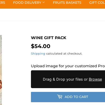
ERS
FOOD DELIVERY
FRUITS BASKETS
GIFT CO
WINE GIFT PACK
$54.00
$54.00
Shipping
calculated at checkout.
Upload image for your customized Pr
Drag & Drop your files or
Browse
ADD TO CART