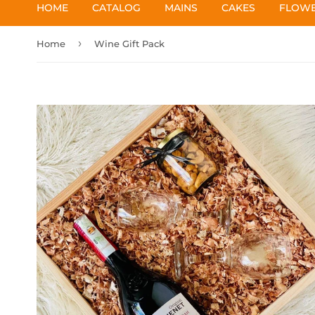
HOME
CATALOG
MAINS
CAKES
FLOW
›
Home
Wine Gift Pack