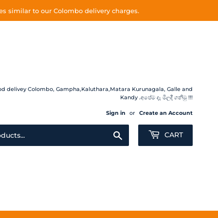
s similar to our Colombo delivery charges.
 Food delivey Colombo, Gampha,Kaluthara,Matara Kurunagala, Galle and
Kandy .අපේම දෑ මිලදී ගනිමු !!!
Sign in
or
Create an Account
Search
CART