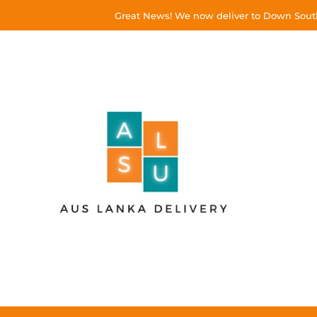
Great News! We now deliver to Down South!