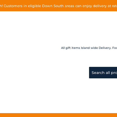
 Customers in eligible Down South areas can enjoy delivery at rate
All gift items Island wide Delivery.