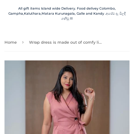
All gift items Island wide Delivery. Food delivey Colombo,
Gampha,Kaluthara,Matara Kurunagala, Galle and Kandy .අපේම දෑ මිලදී
ගනිමු !!!
›
Home
Wrap dress is made out of comfy linen and neat rayon