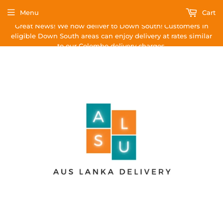
Menu
Cart
Great News! We now deliver to Down South! Customers in
eligible Down South areas can enjoy delivery at rates similar
to our Colombo delivery charges.