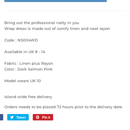
Bring out the professional natty in you
Wrap dress is made out of comfy linen and neat rayon
Code : NS004WD
Available in UK 8 - 14
Fabric : Linen plus Rayon
Color : Dark Salmon Pink
Model wears UK 10
Island wide free delivery
Orders needs to be placed 72 hours prior to the delivery date
e
Share
Tweet
Tweet
Pin it
Pin
on
on
on
Facebook
Twitter
Pinterest