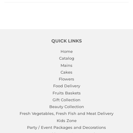
QUICK LINKS
Home
Catalog
Mains
Cakes
Flowers
Food Delivery
Fruits Baskets
Gift Collection
Beauty Collection
Fresh Vegetables, Fresh Fish and Meat Delivery
Kids Zone
Party / Event Packages and Decorations