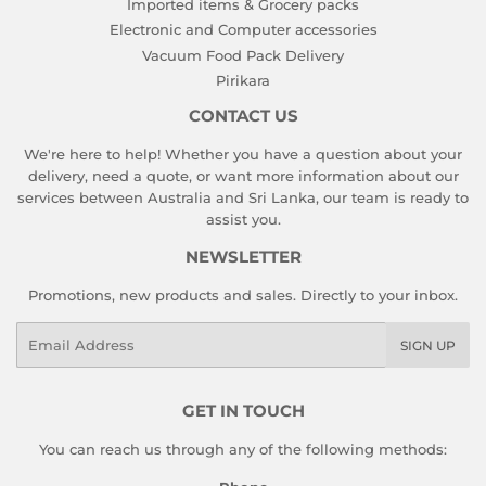
Imported items & Grocery packs
Electronic and Computer accessories
Vacuum Food Pack Delivery
Pirikara
CONTACT US
We're here to help! Whether you have a question about your
delivery, need a quote, or want more information about our
services between Australia and Sri Lanka, our team is ready to
assist you.
NEWSLETTER
Promotions, new products and sales. Directly to your inbox.
Email
SIGN UP
GET IN TOUCH
You can reach us through any of the following methods: