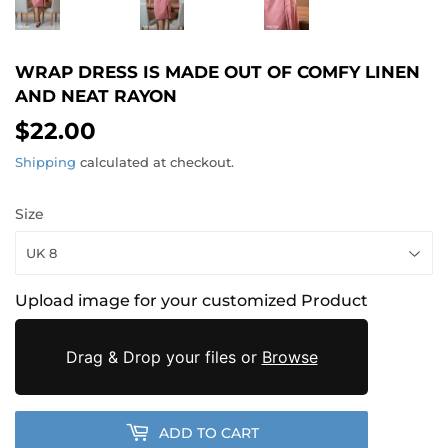
WRAP DRESS IS MADE OUT OF COMFY LINEN
AND NEAT RAYON
$22.00
$22.00
Shipping
calculated at checkout.
Size
Upload image for your customized Product
Drag & Drop your files or
Browse
ADD TO CART