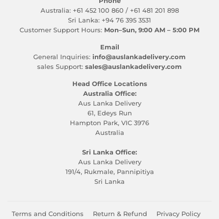
Phone
Australia: +61 452 100 860 / +61 481 201 898
Sri Lanka: +94 76 395 3531
Customer Support Hours:
Mon–Sun, 9:00 AM – 5:00 PM
Email
General Inquiries:
info@auslankadelivery.com
sales Support:
sales@auslankadelivery.com
Head Office Locations
Australia Office:
Aus Lanka Delivery
61, Edeys Run
Hampton Park, VIC 3976
Australia
Sri Lanka Office:
Aus Lanka Delivery
191/4, Rukmale, Pannipitiya
Sri Lanka
Terms and Conditions
Return & Refund
Privacy Policy