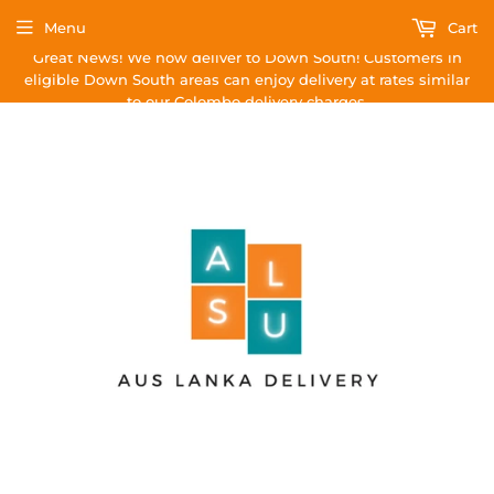
Menu
Cart
Great News! We now deliver to Down South! Customers in
eligible Down South areas can enjoy delivery at rates similar
to our Colombo delivery charges.