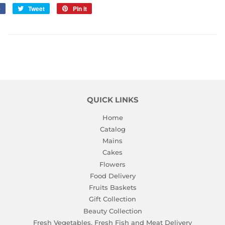
e
Share
Tweet
Tweet
Pin it
Pin
on
on
on
Facebook
Twitter
Pinterest
QUICK LINKS
Home
Catalog
Mains
Cakes
Flowers
Food Delivery
Fruits Baskets
Gift Collection
Beauty Collection
Fresh Vegetables, Fresh Fish and Meat Delivery