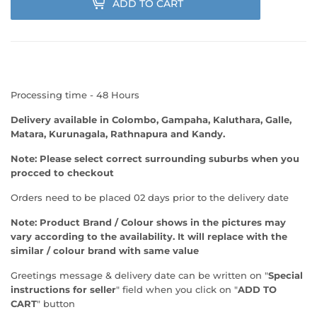
ADD TO CART
Processing time - 48 Hours
Delivery available in Colombo, Gampaha, Kaluthara, Galle,
Matara, Kurunagala, Rathnapura and Kandy.
Note: Please select correct surrounding suburbs when you
procced to checkout
Orders need to be placed 02 days prior to the delivery date
Note:
Product Brand / Colour shows in the pictures may
vary according to the availability. It will replace with the
similar / colour brand with same value
Greetings message & delivery date can be written on "
Special
instructions for seller
" field when you click on "
ADD TO
CART
" button