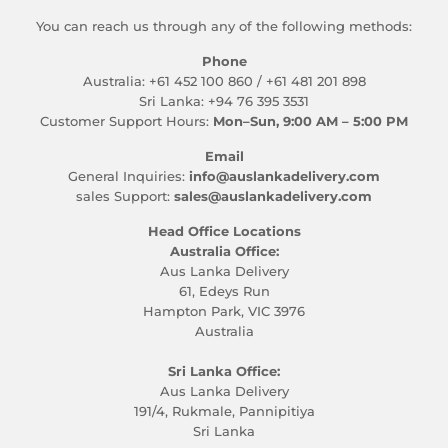
You can reach us through any of the following methods:
Phone
Australia: +61 452 100 860 / +61 481 201 898
Sri Lanka: +94 76 395 3531
Customer Support Hours:
Mon–Sun, 9:00 AM – 5:00 PM
Email
General Inquiries:
info@auslankadelivery.com
sales Support:
sales@auslankadelivery.com
Head Office Locations
Australia Office:
Aus Lanka Delivery
61, Edeys Run
Hampton Park, VIC 3976
Australia
Sri Lanka Office:
Aus Lanka Delivery
191/4, Rukmale, Pannipitiya
Sri Lanka