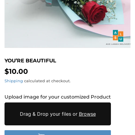
YOU’RE BEAUTIFUL
$10.00
$10.00
Shipping
calculated at checkout.
Upload image for your customized Product
Drag & Drop your files or
Browse