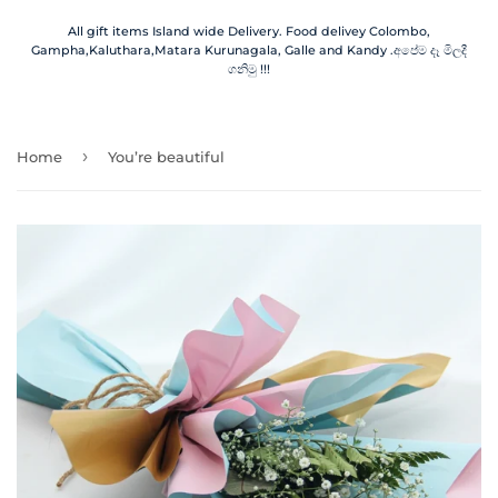
All gift items Island wide Delivery. Food delivey Colombo,
Gampha,Kaluthara,Matara Kurunagala, Galle and Kandy .අපේම දෑ මිලදී
ගනිමු !!!
›
Home
You’re beautiful