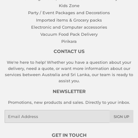
Kids Zone
Party / Event Packages and Decorations
Imported items & Grocery packs
Electronic and Computer accessories
Vacuum Food Pack Delivery
Pirikara
CONTACT US
We're here to help! Whether you have a question about your
delivery, need a quote, or want more information about our
services between Australia and Sri Lanka, our team is ready to
assist you.
NEWSLETTER
Promotions, new products and sales. Directly to your inbox.
Email
SIGN UP
GET IN TOUCH