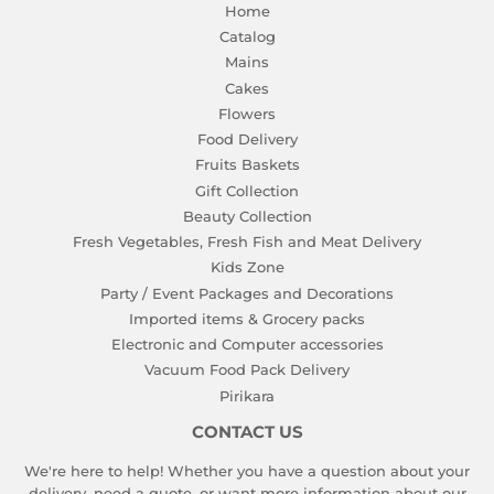
Home
Catalog
Mains
Cakes
Flowers
Food Delivery
Fruits Baskets
Gift Collection
Beauty Collection
Fresh Vegetables, Fresh Fish and Meat Delivery
Kids Zone
Party / Event Packages and Decorations
Imported items & Grocery packs
Electronic and Computer accessories
Vacuum Food Pack Delivery
Pirikara
CONTACT US
We're here to help! Whether you have a question about your
delivery, need a quote, or want more information about our