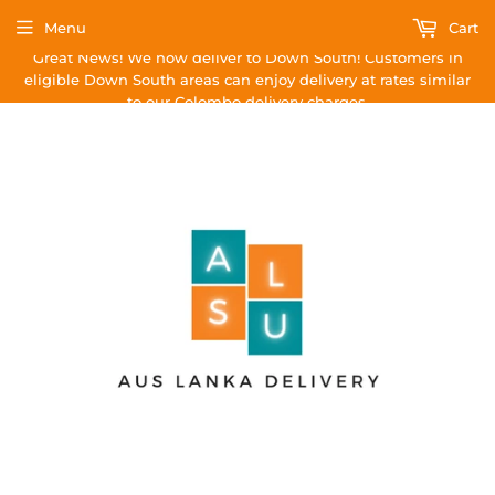
Menu
Cart
Great News! We now deliver to Down South! Customers in
eligible Down South areas can enjoy delivery at rates similar
to our Colombo delivery charges.