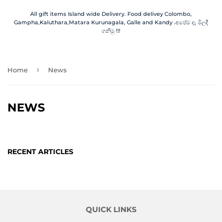
All gift items Island wide Delivery. Food delivey Colombo,
Gampha,Kaluthara,Matara Kurunagala, Galle and Kandy .අපේම දෑ මිලදී
ගනිමු !!!
›
Home
News
NEWS
RECENT ARTICLES
QUICK LINKS