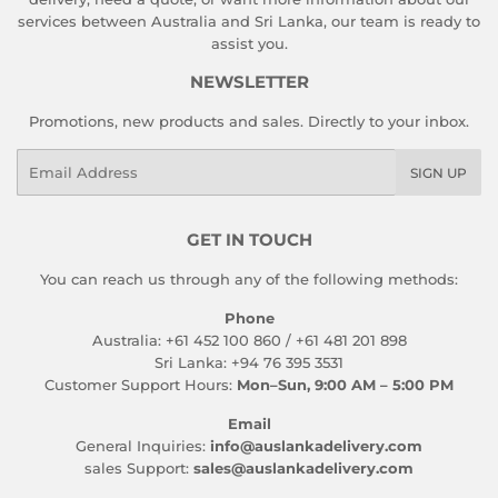
services between Australia and Sri Lanka, our team is ready to
assist you.
NEWSLETTER
Promotions, new products and sales. Directly to your inbox.
Email
SIGN UP
GET IN TOUCH
You can reach us through any of the following methods:
Phone
Australia: +61 452 100 860 / +61 481 201 898
Sri Lanka: +94 76 395 3531
Customer Support Hours:
Mon–Sun, 9:00 AM – 5:00 PM
Email
General Inquiries:
info@auslankadelivery.com
sales Support:
sales@auslankadelivery.com