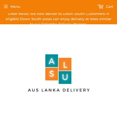
Menu
Cart
Great News! We now deliver to Down South! Customers in
eligible Down South areas can enjoy delivery at rates similar
to our Colombo delivery charges.