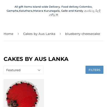
All gift items Island wide Delivery. Food delivey Colombo,
Gampha,Kaluthara,Matara Kurunagala, Galle and Kandy .අපේම දෑ මිලදී
ගනිමු !!!
›
›
Home
Cakes by Aus Lanka
blueberry cheesecake
CAKES BY AUS LANKA
FILTERS