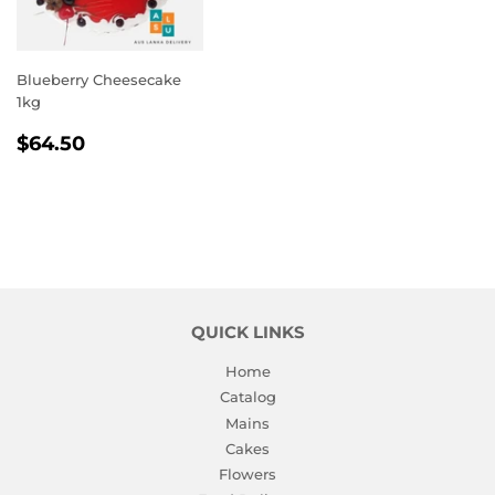
Blueberry Cheesecake
1kg
REGULAR
$64.50
$64.50
PRICE
QUICK LINKS
Home
Catalog
Mains
Cakes
Flowers