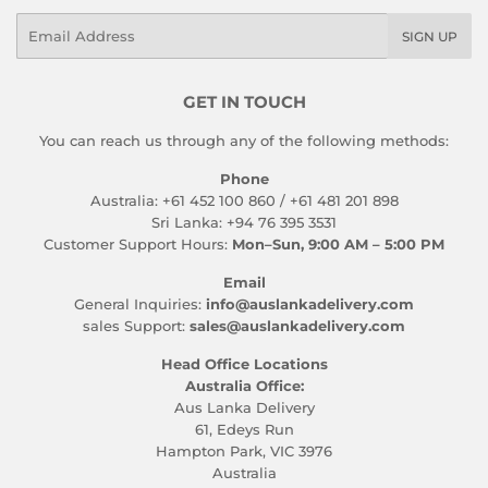
Email
SIGN UP
GET IN TOUCH
You can reach us through any of the following methods:
Phone
Australia: +61 452 100 860 / +61 481 201 898
Sri Lanka: +94 76 395 3531
Customer Support Hours:
Mon–Sun, 9:00 AM – 5:00 PM
Email
General Inquiries:
info@auslankadelivery.com
sales Support:
sales@auslankadelivery.com
Head Office Locations
Australia Office:
Aus Lanka Delivery
61, Edeys Run
Hampton Park, VIC 3976
Australia