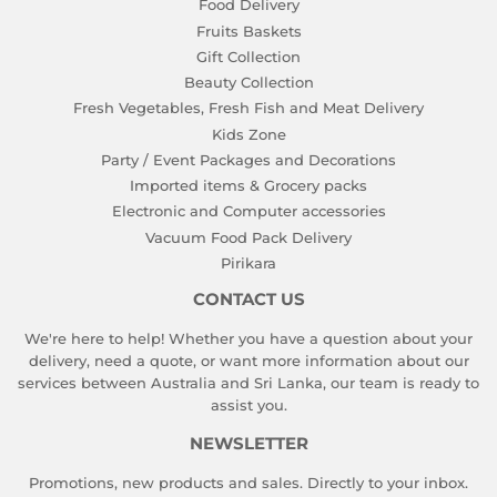
Food Delivery
Fruits Baskets
Gift Collection
Beauty Collection
Fresh Vegetables, Fresh Fish and Meat Delivery
Kids Zone
Party / Event Packages and Decorations
Imported items & Grocery packs
Electronic and Computer accessories
Vacuum Food Pack Delivery
Pirikara
CONTACT US
We're here to help! Whether you have a question about your
delivery, need a quote, or want more information about our
services between Australia and Sri Lanka, our team is ready to
assist you.
NEWSLETTER
Promotions, new products and sales. Directly to your inbox.