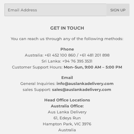
Email
SIGN UP
GET IN TOUCH
You can reach us through any of the following methods:
Phone
Australia: +61 452 100 860 / +61 481 201 898
Sri Lanka: +94 76 395 3531
Customer Support Hours:
Mon–Sun, 9:00 AM – 5:00 PM
Email
General Inquiries:
info@auslankadelivery.com
sales Support:
sales@auslankadelivery.com
Head Office Locations
Australia Office:
Aus Lanka Delivery
61, Edeys Run
Hampton Park, VIC 3976
Australia