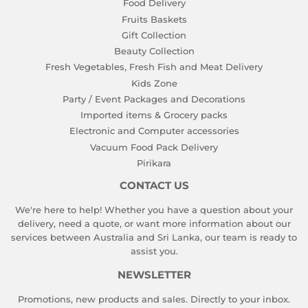
Food Delivery
Fruits Baskets
Gift Collection
Beauty Collection
Fresh Vegetables, Fresh Fish and Meat Delivery
Kids Zone
Party / Event Packages and Decorations
Imported items & Grocery packs
Electronic and Computer accessories
Vacuum Food Pack Delivery
Pirikara
CONTACT US
We're here to help! Whether you have a question about your
delivery, need a quote, or want more information about our
services between Australia and Sri Lanka, our team is ready to
assist you.
NEWSLETTER
Promotions, new products and sales. Directly to your inbox.