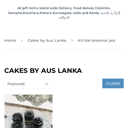
All gift items Island wide Delivery. Food delivey Colombo,
Gampha,Kaluthara,Matara Kurunagala, Galle and Kandy .අපේම දෑ මිලදී
ගනිමු !!!
›
›
Home
Cakes by Aus Lanka
Kit Kat brownie jars
CAKES BY AUS LANKA
FILTERS