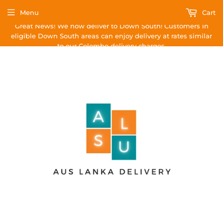
Menu
Cart
Great News! We now deliver to Down South! Customers in
eligible Down South areas can enjoy delivery at rates similar
to our Colombo delivery charges.