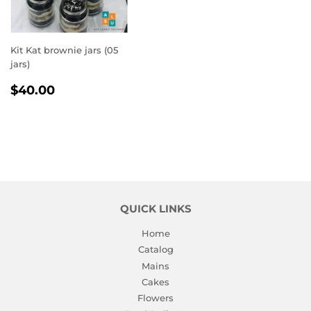
Kit Kat brownie jars (05
jars)
REGULAR
$40.00
$40.00
PRICE
QUICK LINKS
Home
Catalog
Mains
Cakes
Flowers