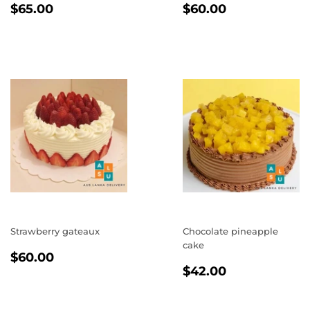
REGULAR
$65.00
REGULAR
$60.00
$65.00
$60.00
PRICE
PRICE
Strawberry gateaux
Chocolate pineapple
cake
REGULAR
$60.00
$60.00
REGULAR
$42.00
PRICE
$42.00
PRICE