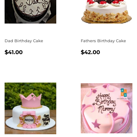
Dad Birthday Cake
Fathers Birthday Cake
REGULAR
$41.00
REGULAR
$42.00
$41.00
$42.00
PRICE
PRICE