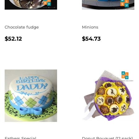
Chocolate fudge
Minions
REGULAR
$52.12
REGULAR
$54.73
$52.12
$54.73
PRICE
PRICE
Fathers Special
Donut Bouquet (12 pack)