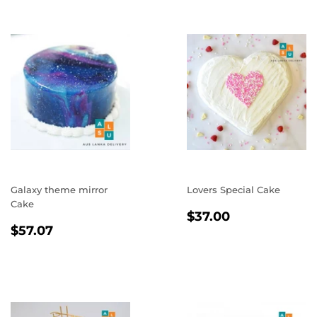
Galaxy theme mirror
Lovers Special Cake
Cake
REGULAR
$37.00
$37.00
REGULAR
$57.07
PRICE
$57.07
PRICE