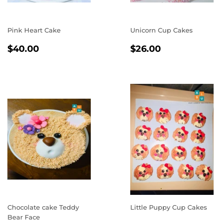
Pink Heart Cake
Unicorn Cup Cakes
REGULAR
$40.00
REGULAR
$26.00
$40.00
$26.00
PRICE
PRICE
Chocolate cake Teddy
Little Puppy Cup Cakes
Bear Face