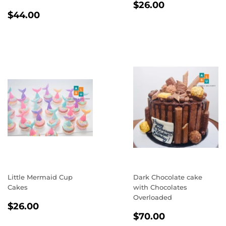
REGULAR
$26.00
$26.00
REGULAR
$44.00
PRICE
$44.00
PRICE
Little Mermaid Cup
Dark Chocolate cake
Cakes
with Chocolates
Overloaded
REGULAR
$26.00
$26.00
REGULAR
$70.00
PRICE
$70.00