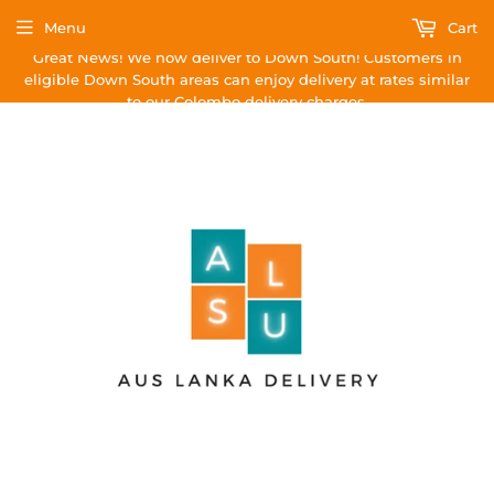
Menu
Cart
Great News! We now deliver to Down South! Customers in
eligible Down South areas can enjoy delivery at rates similar
to our Colombo delivery charges.