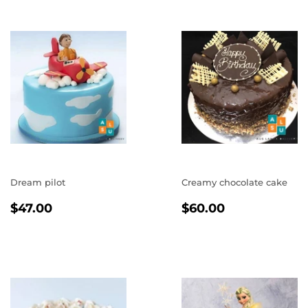
Dream pilot
Creamy chocolate cake
REGULAR
$47.00
REGULAR
$60.00
$47.00
$60.00
PRICE
PRICE