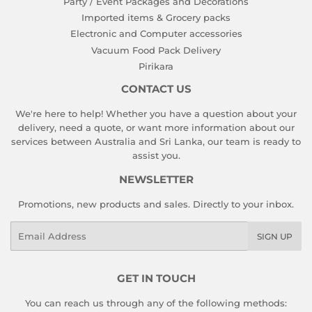
Party / Event Packages and Decorations
Imported items & Grocery packs
Electronic and Computer accessories
Vacuum Food Pack Delivery
Pirikara
CONTACT US
We're here to help! Whether you have a question about your
delivery, need a quote, or want more information about our
services between Australia and Sri Lanka, our team is ready to
assist you.
NEWSLETTER
Promotions, new products and sales. Directly to your inbox.
Email
SIGN UP
GET IN TOUCH
You can reach us through any of the following methods: