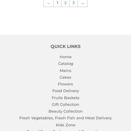
←
1
2
3
→
QUICK LINKS
Home
Catalog
Mains
Cakes
Flowers
Food Delivery
Fruits Baskets
Gift Collection
Beauty Collection
Fresh Vegetables, Fresh Fish and Meat Delivery
Kids Zone