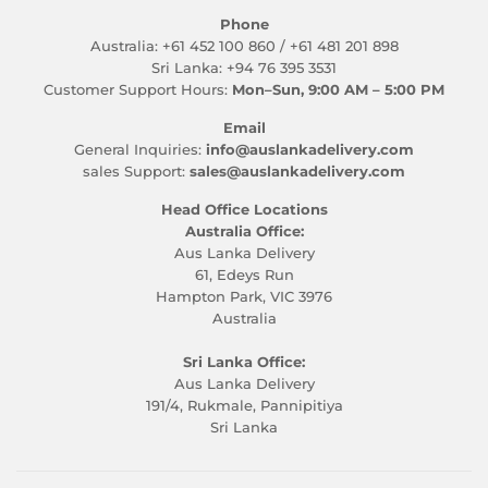
Phone
Australia: +61 452 100 860 / +61 481 201 898
Sri Lanka: +94 76 395 3531
Customer Support Hours:
Mon–Sun, 9:00 AM – 5:00 PM
Email
General Inquiries:
info@auslankadelivery.com
sales Support:
sales@auslankadelivery.com
Head Office Locations
Australia Office:
Aus Lanka Delivery
61, Edeys Run
Hampton Park, VIC 3976
Australia
Sri Lanka Office:
Aus Lanka Delivery
191/4, Rukmale, Pannipitiya
Sri Lanka