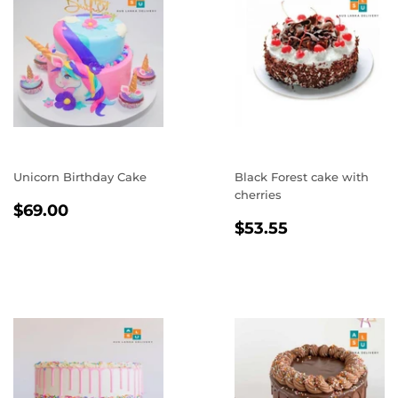
Unicorn Birthday Cake
Black Forest cake with
cherries
REGULAR
$69.00
$69.00
REGULAR
$53.55
PRICE
$53.55
PRICE