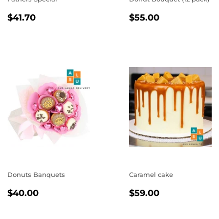
REGULAR
$41.70
REGULAR
$55.00
$41.70
$55.00
PRICE
PRICE
Donuts Banquets
Caramel cake
REGULAR
$40.00
REGULAR
$59.00
$40.00
$59.00
PRICE
PRICE