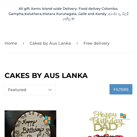
All gift items Island wide Delivery. Food delivey Colombo,
Gampha,Kaluthara,Matara Kurunagala, Galle and Kandy .අපේම දෑ මිලදී
ගනිමු !!!
›
›
Home
Cakes by Aus Lanka
Free delivery
CAKES BY AUS LANKA
FILTERS