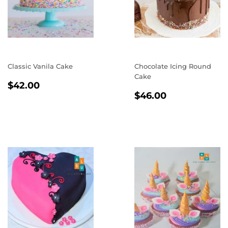
Classic Vanila Cake
Chocolate Icing Round
Cake
REGULAR
$42.00
$42.00
REGULAR
$46.00
PRICE
$46.00
PRICE