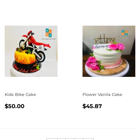
PRICE
Kids Bike Cake
Flower Vanila Cake
REGULAR
$50.00
REGULAR
$45.87
$50.00
$45.87
PRICE
PRICE