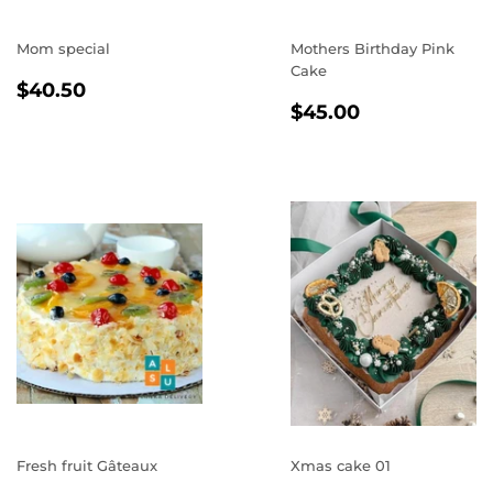
Mom special
Mothers Birthday Pink
Cake
REGULAR
$40.50
$40.50
REGULAR
$45.00
PRICE
$45.00
PRICE
Fresh fruit Gâteaux
Xmas cake 01