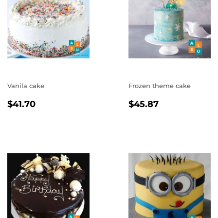
Vanila cake
Frozen theme cake
REGULAR
$41.70
REGULAR
$45.87
$41.70
$45.87
PRICE
PRICE